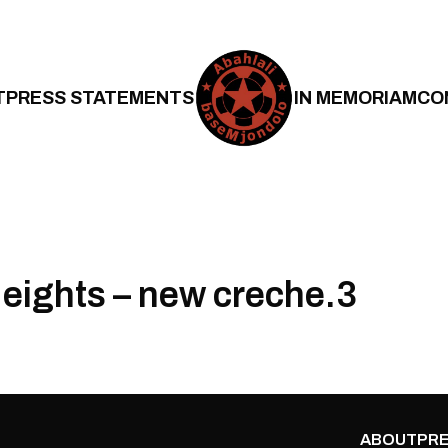
T
PRESS STATEMENTS
IN MEMORIAM
CO
eights – new creche.3
ABOUT
PRE