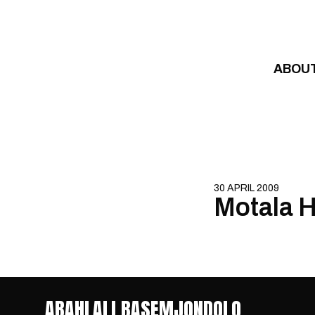
Skip to content
ABOU
30 APRIL 2009
Motala H
ABAHLALI BASEMJONDOLO