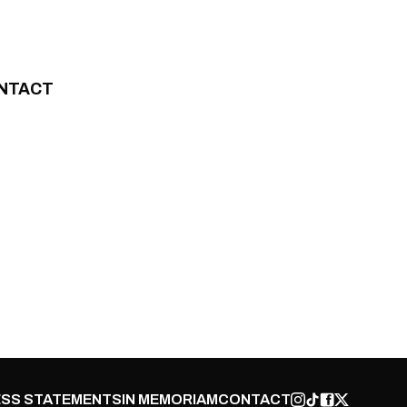
NTACT
SS STATEMENTS
IN MEMORIAM
CONTACT