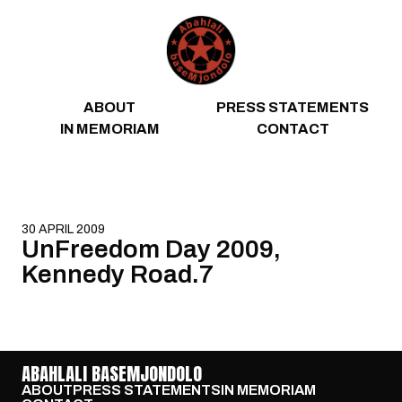
Skip to content
ABOUT
PRESS STATEMENTS
IN MEMORIAM
CONTACT
30 APRIL 2009
UnFreedom Day 2009,
Kennedy Road.7
ABAHLALI BASEMJONDOLO
ABOUT
PRESS STATEMENTS
IN MEMORIAM