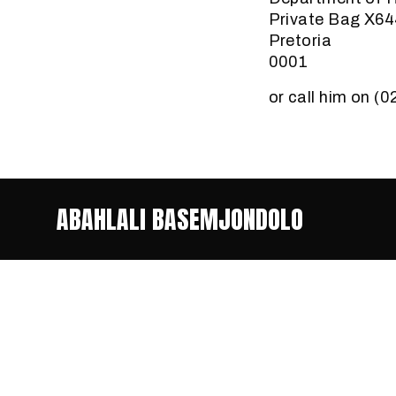
Private Bag X6
Pretoria
0001
or call him on (
ABAHLALI BASEMJONDOLO