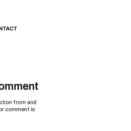
NTACT
 Comment
iction from and
for comment is