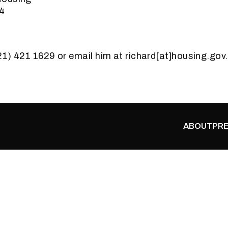
44
021) 421 1629 or email him at richard[at]housing.gov
ABOUT
PRE