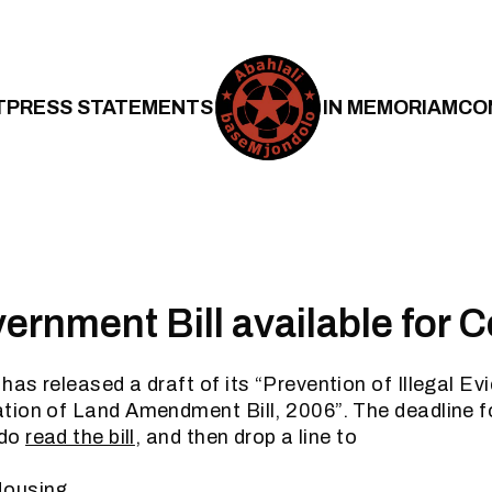
T
PRESS STATEMENTS
IN MEMORIAM
CO
rnment Bill available for
as released a draft of its “Prevention of Illegal Ev
tion of Land Amendment Bill, 2006”. The deadline 
 do
read the bill
, and then drop a line to
Housing