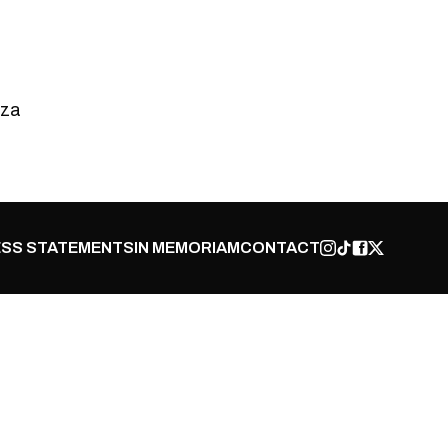
.za
SS STATEMENTS
IN MEMORIAM
CONTACT