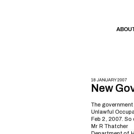
Skip to content
ABOU
18 JANUARY 2007
New Gove
The government h
Unlawful Occupa
Feb 2, 2007. So
Mr R Thatcher
Department of 