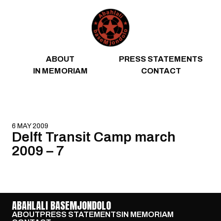
Skip to content
ABOUT
PRESS STATEMENTS
IN MEMORIAM
CONTACT
6 MAY 2009
Delft Transit Camp march
2009 – 7
ABAHLALI BASEMJONDOLO
ABOUT
PRESS STATEMENTS
IN MEMORIAM