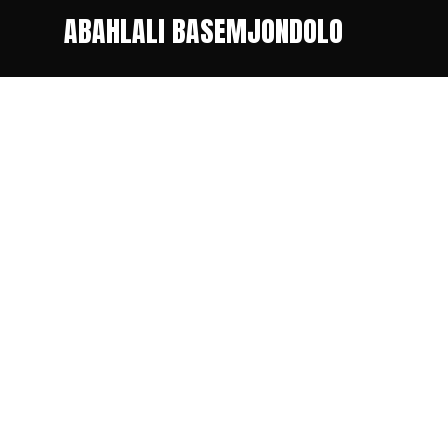
ABAHLALI BASEMJONDOLO