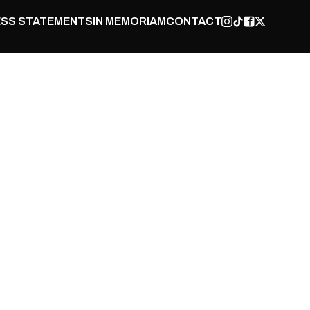
SS STATEMENTS
IN MEMORIAM
CONTACT