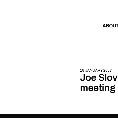
Skip to content
ABOU
18 JANUARY 2007
Joe Slov
meeting