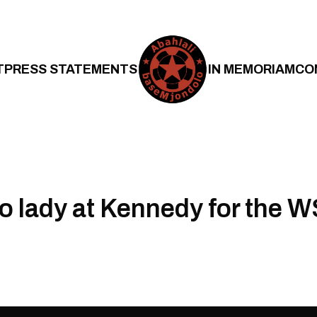
T
PRESS STATEMENTS
IN MEMORIAM
CO
o lady at Kennedy for the 