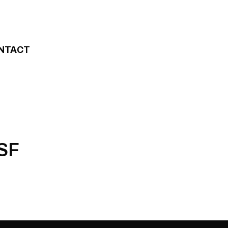
NTACT
WSF