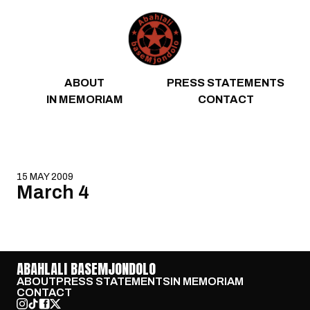
Skip to content
ABOUT
PRESS STATEMENTS
IN MEMORIAM
CONTACT
15 MAY 2009
March 4
ABAHLALI BASEMJONDOLO
ABOUT
PRESS STATEMENTS
IN MEMORIAM
CONTACT