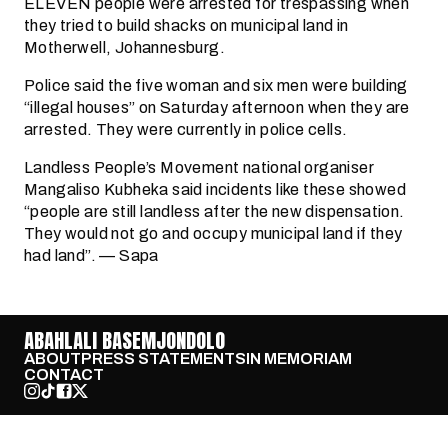
ELEVEN people were arrested for trespassing when
they tried to build shacks on municipal land in
Motherwell, Johannesburg.
Police said the five woman and six men were building
“illegal houses” on Saturday afternoon when they are
arrested. They were currently in police cells.
Landless People’s Movement national organiser
Mangaliso Kubheka said incidents like these showed
“people are still landless after the new dispensation.
They would not go and occupy municipal land if they
had land”. — Sapa
ABAHLALI BASEMJONDOLO
ABOUT
PRESS STATEMENTS
IN MEMORIAM
CONTACT