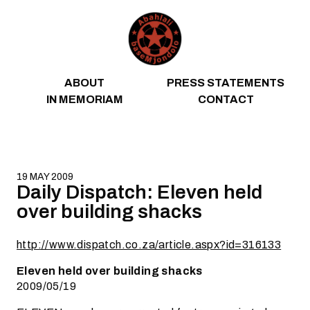
Skip to content
ABOUT
PRESS STATEMENTS
IN MEMORIAM
CONTACT
19 MAY 2009
Daily Dispatch: Eleven held
over building shacks
http://www.dispatch.co.za/article.aspx?id=316133
Eleven held over building shacks
2009/05/19