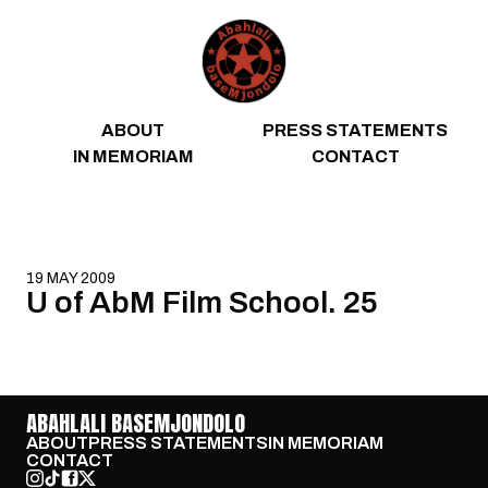
Skip to content
ABOUT
PRESS STATEMENTS
IN MEMORIAM
CONTACT
19 MAY 2009
U of AbM Film School. 25
ABAHLALI BASEMJONDOLO
ABOUT
PRESS STATEMENTS
IN MEMORIAM
CONTACT