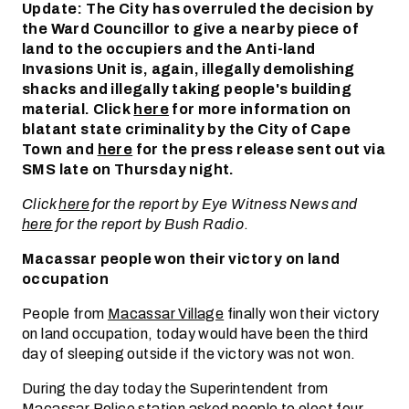
Update: The City has overruled the decision by
the Ward Councillor to give a nearby piece of
land to the occupiers and the Anti-land
Invasions Unit is, again, illegally demolishing
shacks and illegally taking people's building
material. Click
here
for more information on
blatant state criminality by the City of Cape
Town and
here
for the press release sent out via
SMS late on Thursday night.
Click
here
for the report by Eye Witness News and
here
for the report by Bush Radio
.
Macassar people won their victory on land
occupation
People from
Macassar Village
finally won their victory
on land occupation, today would have been the third
day of sleeping outside if the victory was not won.
During the day today the Superintendent from
Macassar Police station asked people to elect four