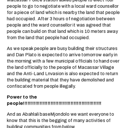
people to go to negotiate with a local ward counsellor
for a piece of land which is nearby the land that people
had occupied. After 3 hours of negotiation between
people and the ward counsellor it was agreed that
people can build on that land which is 10 meters away
from the land that people had occupied.
As we speak people are busy building their structures
and Dan Plato is expected to arrive tomorrow early in
the morning with a few municipal officials to hand over
the land officially to the people of Macassar Village
and the Anti-Land Lnvasion is also expected to return
the building material that they have demolished and
confiscated from people illegally.
Power to the
people!!!!!!!!!!!!!!!!!!!!!!!!!!!!!!!!!!!!!!!!!!!!!!!!!!!
And as Abahlali baseMjondolo we want everyone to
know that this is the begging of many activities of
building communities from below.