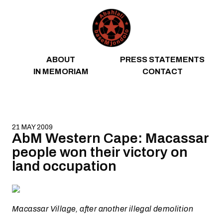
Skip to content
ABOUT
PRESS STATEMENTS
IN MEMORIAM
CONTACT
21 MAY 2009
AbM Western Cape: Macassar
people won their victory on
land occupation
Macassar Village, after another illegal demolition