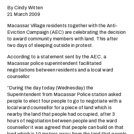
By Cindy Witten
21 March 2009
Macassar Village residents together with the Anti-
Eviction Campaign (AEC) are celebrating the decision
to award community members with land. This after
two days of sleeping outside in protest.
According to a statement sent by the AEC, a
Macassar police superintendent facilitated
negotiations between residents and a local ward
counsellor.
“During the day today (Wednesday) the
Superintendent from Macassar Police station asked
people to elect four people to go to negotiate with a
local ward counsellor for a piece of land which is
nearby the land that people had occupied, after 3
hours of negotiation between people and the ward
counsellor it was agreed that people can build on that
land which is 10 meters away from the land that people