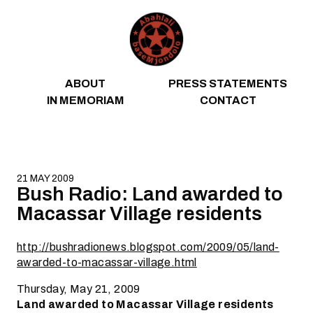
Skip to content
ABOUT
PRESS STATEMENTS
IN MEMORIAM
CONTACT
21 MAY 2009
Bush Radio: Land awarded to
Macassar Village residents
http://bushradionews.blogspot.com/2009/05/land-
awarded-to-macassar-village.html
Thursday, May 21, 2009
Land awarded to Macassar Village residents