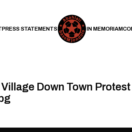
T
PRESS STATEMENTS
IN MEMORIAM
CO
Village Down Town Protest
pg