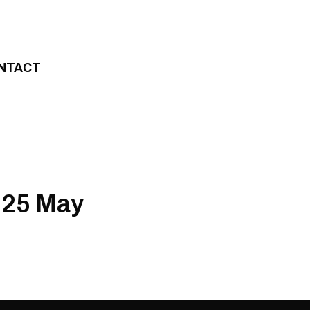
NTACT
 25 May