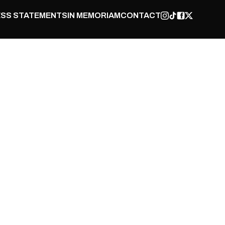
SS STATEMENTS
IN MEMORIAM
CONTACT