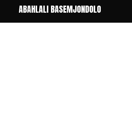
ABAHLALI BASEMJONDOLO