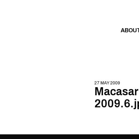
Skip to content
ABOU
27 MAY 2009
Macasar 
2009.6.j