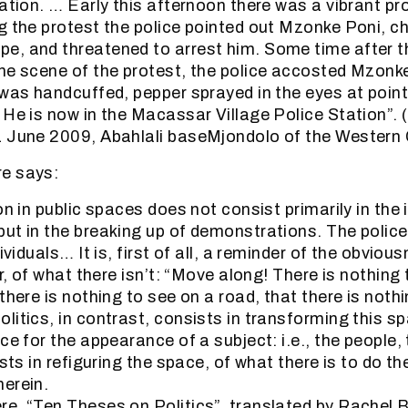
ation. … Early this afternoon there was a vibrant pr
g the protest the police pointed out Mzonke Poni, ch
, and threatened to arrest him. Some time after t
he scene of the protest, the police accosted Mzonk
 was handcuffed, pepper sprayed in the eyes at poin
 He is now in the Macassar Village Police Station”
1 June 2009, Abahlali baseMjondolo of the Western
e says:
on in public spaces does not consist primarily in the 
ut in the breaking up of demonstrations. The police 
dividuals… It is, first of all, a reminder of the obvio
er, of what there isn’t: “Move along! There is nothing
there is nothing to see on a road, that there is noth
litics, in contrast, consists in transforming this s
ce for the appearance of a subject: i.e., the people,
ists in refiguring the space, of what there is to do th
erein.
e, “Ten Theses on Politics”, translated by Rachel 