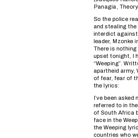
Panagia, Theory
So the police re
and stealing the 
interdict against
leader, Mzonke in
There is nothing 
upset tonight, I 
“Weeping”. Writt
apartheid army, 
of fear, fear of
the lyrics:
I’ve been asked
referred to in th
of South Africa 
face in the Weepi
the Weeping lyric
countries who we