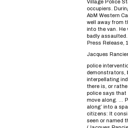
Village Police St
occupiers. Durin
AbM Western Cape
well away from t
into the van. He
badly assaulted.
Press Release, 
Jacques Rancier
police interventi
demonstrators, b
interpellating in
there is, or rath
police says that 
move along. … Po
along’ into a spa
citizens: It cons
seen or named th
(Jacques Rancier