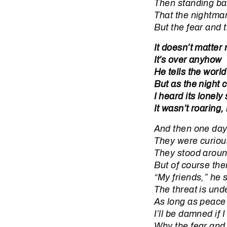
Then standing bac
That the nightmar
But the fear and 
It doesn’t matter
It’s over anyhow
He tells the world
But as the night
I heard its lonely
It wasn’t roaring,
And then one day
They were curiou
They stood aroun
But of course the
“My friends,” he 
The threat is unde
As long as peace
I’ll be damned if 
Why the fear and 