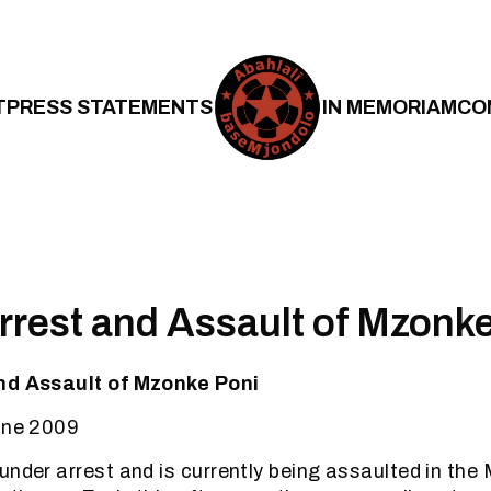
T
PRESS STATEMENTS
IN MEMORIAM
CO
rrest and Assault of Mzonk
nd Assault of Mzonke Poni
June 2009
under arrest and is currently being assaulted in th