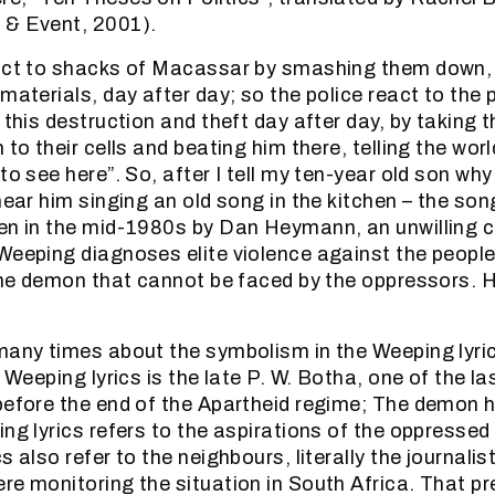
 & Event, 2001).
act to shacks of Macassar by smashing them down, 
materials, day after day; so the police react to the 
 this destruction and theft day after day, by taking 
 to their cells and beating him there, telling the wo
to see here”. So, after I tell my ten-year old son wh
hear him singing an old song in the kitchen – the song
en in the mid-1980s by Dan Heymann, an unwilling c
Weeping diagnoses elite violence against the people
 the demon that cannot be faced by the oppressors.
 many times about the symbolism in the Weeping ly
e Weeping lyrics is the late P. W. Botha, one of the la
before the end of the Apartheid regime; The demon h
ng lyrics refers to the aspirations of the oppressed 
s also refer to the neighbours, literally the journali
re monitoring the situation in South Africa. That 