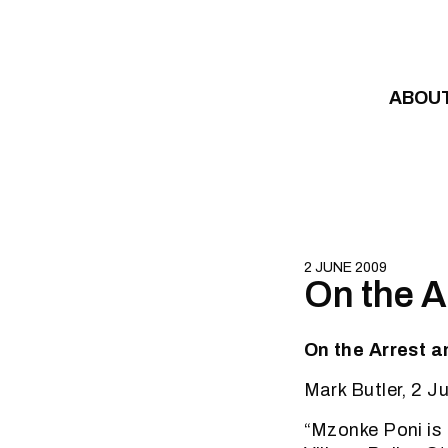
Skip to content
ABOU
2 JUNE 2009
On the A
On the Arrest a
Mark Butler, 2 
“Mzonke Poni is 