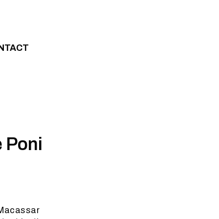
NTACT
e Poni
e Macassar