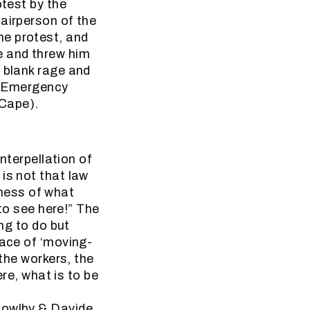
otest by the
airperson of the
he protest, and
e and threw him
t blank rage and
. (Emergency
 Cape).
interpellation of
is not that law
usness of what
 to see here!” The
ing to do but
pace of ‘moving-
 the workers, the
ere, what is to be
Bowlby & Davide