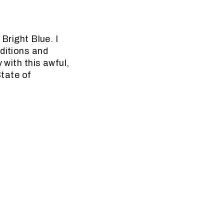
 Bright Blue. I
aditions and
 with this awful,
State of