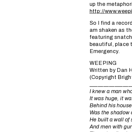
up the metaphori
http://www.weepi
So I find a recor
am shaken as the
featuring snatche
beautiful, place 
Emergency.
WEEPING
Written by Dan
(Copyright Brigh
_______________
I knew a man who 
It was huge, it w
Behind his house,
Was the shadow o
He built a wall of
And men with guns