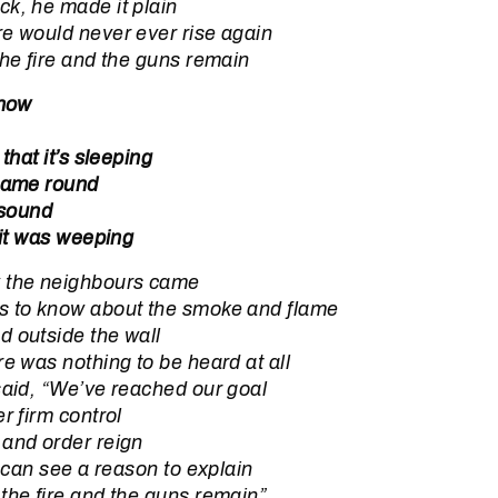
k, he made it plain
e would never ever rise again
the fire and the guns remain
 now
 that it’s sleeping
 came round
 sound
 it was weeping
 the neighbours came
s to know about the smoke and flame
d outside the wall
re was nothing to be heard at all
said, “We’ve reached our goal
r firm control
 and order reign
I can see a reason to explain
the fire and the guns remain”