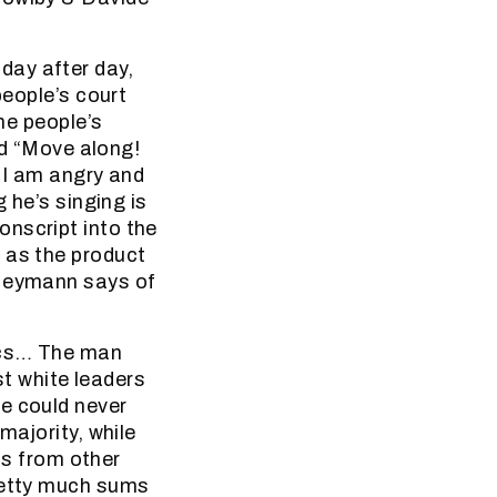
day after day,
people’s court
the people’s
rld “Move along!
y I am angry and
 he’s singing is
onscript into the
 as the product
 Heymann says of
rics… The man
st white leaders
e could never
majority, while
sts from other
pretty much sums