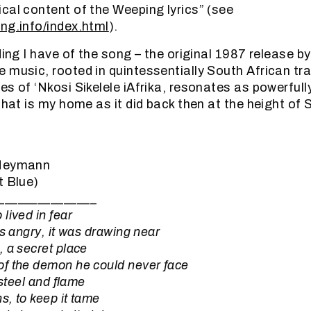
cal content of the Weeping lyrics” (see
ng.info/index.html
).
ding I have of the song – the original 1987 release by
 music, rooted in quintessentially South African tr
s of ‘Nkosi Sikelele iAfrika, resonates as powerfully
that is my home as it did back then at the height of 
 Heymann
t Blue)
_______________
lived in fear
as angry, it was drawing near
 a secret place
f the demon he could never face
 steel and flame
, to keep it tame