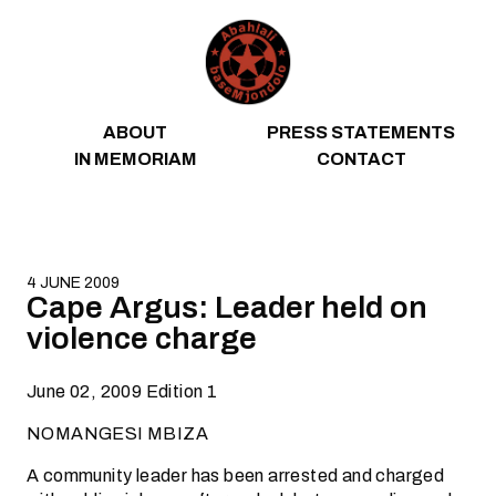
Skip to content
ABOUT
PRESS STATEMENTS
IN MEMORIAM
CONTACT
4 JUNE 2009
Cape Argus: Leader held on
violence charge
June 02, 2009 Edition 1
NOMANGESI MBIZA
A community leader has been arrested and charged