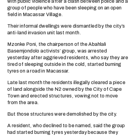
with public violence after a clash between police and a
group of people who have been sleeping on an open
field in Macassar Village.
Their informal dwellings were dismantled by the city’s
anti-land invasion unit last month.
Mzonke Poni, the chairperson of the Abahlali
Basemjondolo activists’ group, was arrested
yesterday after aggrieved residents, who say they are
tired of sleeping outside in the cold, started burning
tyres on a road in Macassar.
Late last month the residents illegally cleared a piece
of land alongside the N2 owned by the City of Cape
Town and erected structures, vowing not to move
from the area.
But those structures were demolished by the city.
A resident, who declined to be named, said the group
had started burning tyres yesterday because they