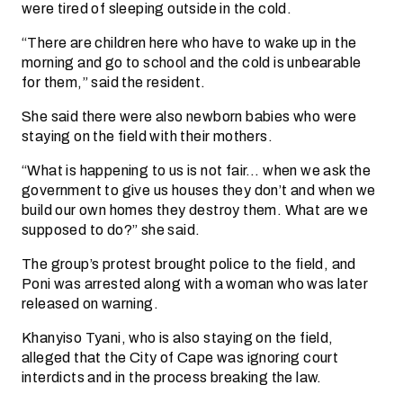
were tired of sleeping outside in the cold.
“There are children here who have to wake up in the
morning and go to school and the cold is unbearable
for them,” said the resident.
She said there were also newborn babies who were
staying on the field with their mothers.
“What is happening to us is not fair… when we ask the
government to give us houses they don’t and when we
build our own homes they destroy them. What are we
supposed to do?” she said.
The group’s protest brought police to the field, and
Poni was arrested along with a woman who was later
released on warning.
Khanyiso Tyani, who is also staying on the field,
alleged that the City of Cape was ignoring court
interdicts and in the process breaking the law.