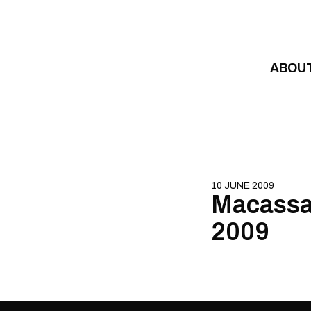
Skip to content
ABOU
10 JUNE 2009
Macassar
2009