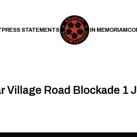
T
PRESS STATEMENTS
IN MEMORIAM
CO
 Village Road Blockade 1 