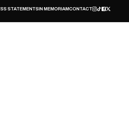
SS STATEMENTS
IN MEMORIAM
CONTACT