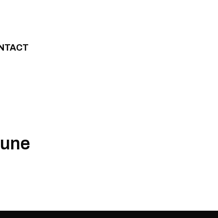
NTACT
June