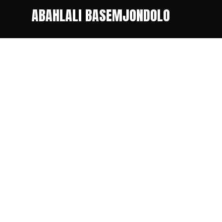
ABAHLALI BASEMJONDOLO