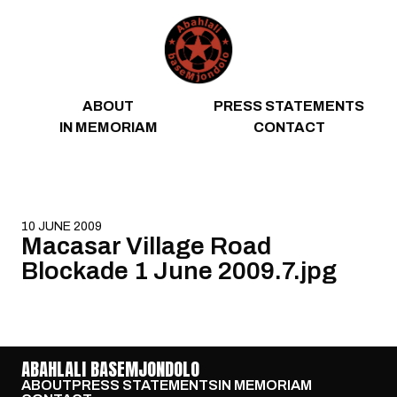
Skip to content
ABOUT
PRESS STATEMENTS
IN MEMORIAM
CONTACT
10 JUNE 2009
Macasar Village Road
Blockade 1 June 2009.7.jpg
ABAHLALI BASEMJONDOLO
ABOUT
PRESS STATEMENTS
IN MEMORIAM