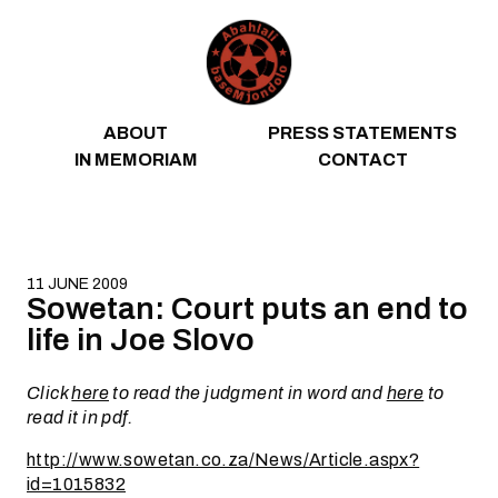
Skip to content
ABOUT
PRESS STATEMENTS
IN MEMORIAM
CONTACT
11 JUNE 2009
Sowetan: Court puts an end to
life in Joe Slovo
Click
here
to read the judgment in word and
here
to
read it in pdf.
http://www.sowetan.co.za/News/Article.aspx?
id=1015832