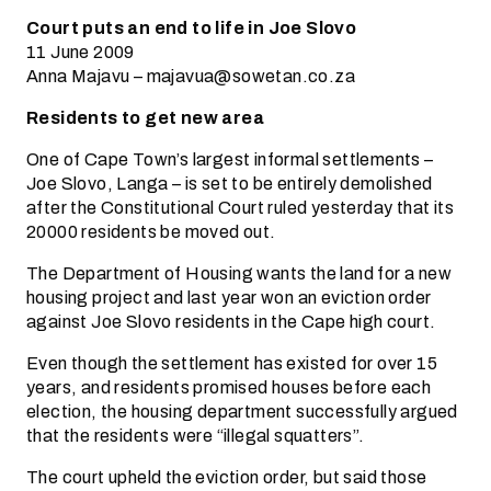
Court puts an end to life in Joe Slovo
11 June 2009
Anna Majavu – majavua@sowetan.co.za
Residents to get new area
One of Cape Town’s largest informal settlements –
Joe Slovo, Langa – is set to be entirely demolished
after the Constitutional Court ruled yesterday that its
20000 residents be moved out.
The Department of Housing wants the land for a new
housing project and last year won an eviction order
against Joe Slovo residents in the Cape high court.
Even though the settlement has existed for over 15
years, and residents promised houses before each
election, the housing department successfully argued
that the residents were “illegal squatters”.
The court upheld the eviction order, but said those