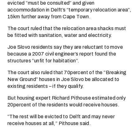
evicted “must be consulted” and given
accommodation in Delft’s “temporary relocation area”,
15km further away from Cape Town.
The court ruled that the relocation area shacks must
be fitted with sanitation, water and electricity.
Joe Slovo residents say they are reluctant to move
because a 2007 civil engineer’s report found the
structures “unfit for habitation”.
The court also ruled that 70percent of the “Breaking
New Ground” houses in Joe Slovo be allocated to
existing residents – if they qualify.
But housing expert Richard Pithouse estimated only
20percent of the residents would receive houses.
“The rest will be evicted to Delft and may never
receive houses at all,” Pithouse said.