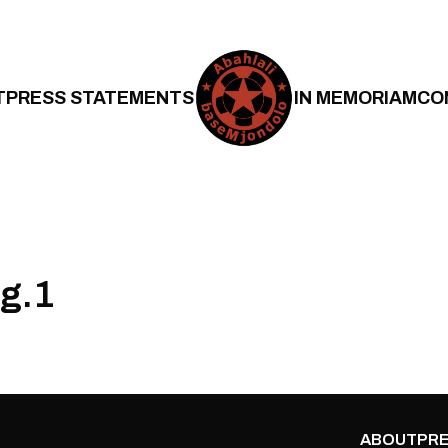
T
PRESS STATEMENTS
IN MEMORIAM
CO
ng.1
ABOUT
PRE