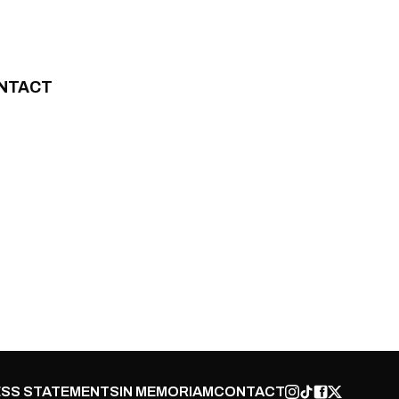
NTACT
SS STATEMENTS
IN MEMORIAM
CONTACT