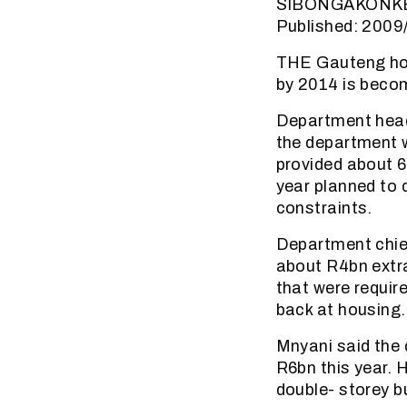
SIBONGAKONK
Published: 2009
THE Gauteng hou
by 2014 is becom
Department head
the department 
provided about 6
year planned to 
constraints.
Department chie
about R4bn extra
that were requir
back at housing.
Mnyani said the
R6bn this year. 
double- storey b