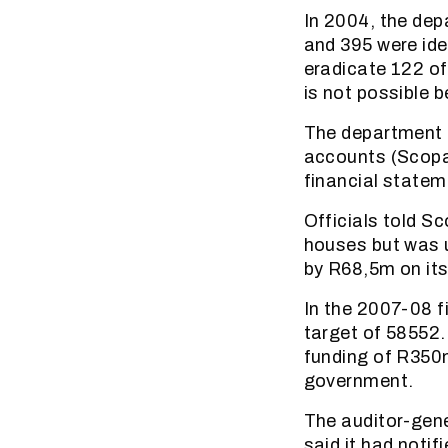
In 2004, the dep
and 395 were ide
eradicate 122 of
is not possible 
The department 
accounts (Scopa)
financial statem
Officials told S
houses but was 
by R68,5m on it
In the 2007-08 f
target of 58552.
funding of R350
government.
The auditor-gene
said it had noti