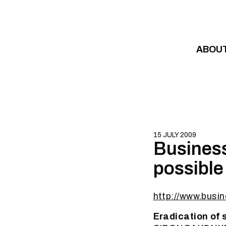
Skip to content
ABOU
15 JULY 2009
Business
possible 
http://www.busi
Eradication of 