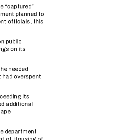
re “captured”
rtment planned to
 officials, this
n public
ngs on its
 the needed
t had overspent
ceeding its
d additional
Cape
The department
nt of Housing of