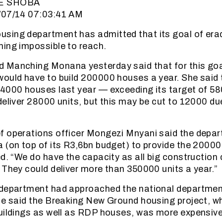
E SHOBA
/07/14 07:03:41 AM
sing department has admitted that its goal of era
ing impossible to reach.
 Manching Monana yesterday said that for this goa
would have to build 200000 houses a year. She said
4000 houses last year — exceeding its target of 5
deliver 28000 units, but this may be cut to 12000 du
f operations officer Mongezi Mnyani said the depa
 (on top of its R3,6bn budget) to provide the 2000
ed. “We do have the capacity as all big constructio
 They could deliver more than 350000 units a year.”
 department had approached the national department
He said the Breaking New Ground housing project, whi
uildings as well as RDP houses, was more expensive 