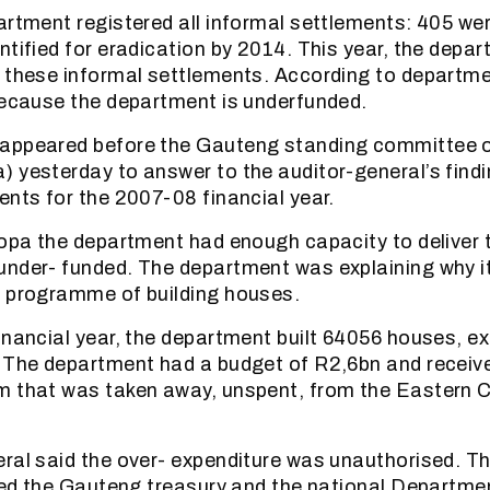
artment registered all informal settlements: 405 we
ntified for eradication by 2014. This year, the depa
 these informal settlements. According to department
because the department is underfunded.
appeared before the Gauteng standing committee o
 yesterday to answer to the auditor-general’s findi
ents for the 2007-08 financial year.
copa the department had enough capacity to deliver
under- funded. The department was explaining why i
s programme of building houses.
inancial year, the department built 64056 houses, ex
 The department had a budget of R2,6bn and receive
m that was taken away, unspent, from the Eastern 
ral said the over- expenditure was unauthorised. 
fied the Gauteng treasury and the national Departme