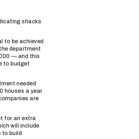
dicating shacks
l to be achieved
 the department
8000 — and this
e to budget
rtment needed
00 houses a year
n companies are
 for an extra
ch will include
to build.