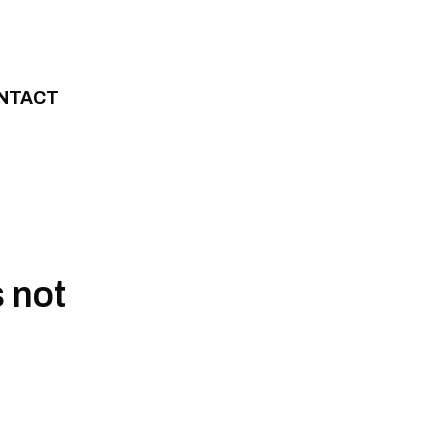
NTACT
 not