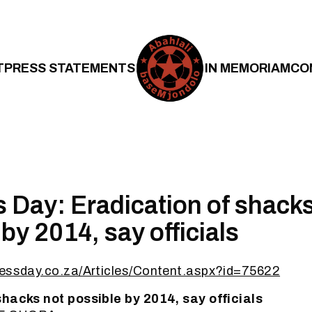
T
PRESS STATEMENTS
IN MEMORIAM
CO
 Day: Eradication of shacks
by 2014, say officials
nessday.co.za/Articles/Content.aspx?id=75622
shacks not possible by 2014, say officials