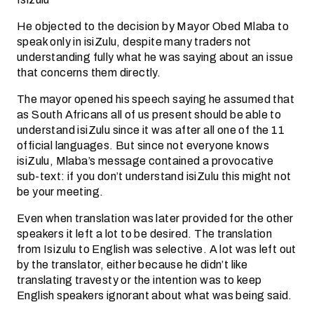
He objected to the decision by Mayor Obed Mlaba to
speak only in isiZulu, despite many traders not
understanding fully what he was saying about an issue
that concerns them directly.
The mayor opened his speech saying he assumed that
as South Africans all of us present should be able to
understand isiZulu since it was after all one of the 11
official languages. But since not everyone knows
isiZulu, Mlaba’s message contained a provocative
sub-text: if you don’t understand isiZulu this might not
be your meeting.
Even when translation was later provided for the other
speakers it left a lot to be desired. The translation
from Isizulu to English was selective. A lot was left out
by the translator, either because he didn’t like
translating travesty or the intention was to keep
English speakers ignorant about what was being said.