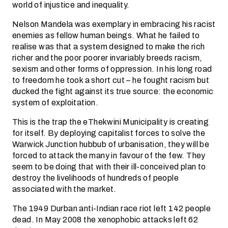
world of injustice and inequality.
Nelson Mandela was exemplary in embracing his racist
enemies as fellow human beings. What he failed to
realise was that a system designed to make the rich
richer and the poor poorer invariably breeds racism,
sexism and other forms of oppression. In his long road
to freedom he took a short cut – he fought racism but
ducked the fight against its true source: the economic
system of exploitation.
This is the trap the eThekwini Municipality is creating
for itself. By deploying capitalist forces to solve the
Warwick Junction hubbub of urbanisation, they will be
forced to attack the many in favour of the few. They
seem to be doing that with their ill-conceived plan to
destroy the livelihoods of hundreds of people
associated with the market.
The 1949 Durban anti-Indian race riot left 142 people
dead. In May 2008 the xenophobic attacks left 62