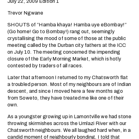
July 22, 2009 Edition 1
Trevor Ngwane
SHOUTS of “Hamba khaya! Hamba uye eBombay!”
(Go home! Go to Bombay!) rang out, seemingly
crystallising the mood of some of those at the public
meeting called by the Durban city fathers at the ICC
on July 10. The meeting concerned the impending
closure of the Early Morning Market, which is hotly
contested by traders of all races.
Later that afternoon I returned to my Chatsworth flat
a troubled person. Most of my neighbours are of Indian
descent, and since I moved here a few months ago
from Soweto, they have treated me like one of their
own.
As a youngster growing up in Lamontville we had stone
throwing skirmishes across the Umlazi River with our
Chatsworth neighbours. We all laughed hard when, in a
candid moment of neighbourly bonding, I told that