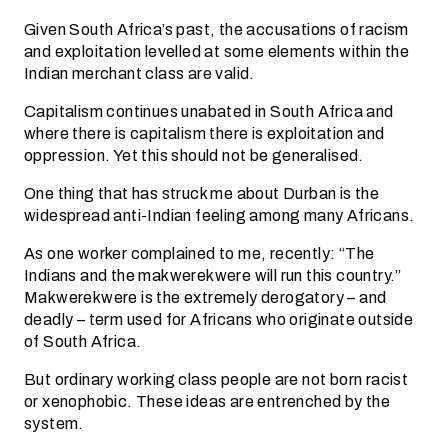
Given South Africa’s past, the accusations of racism
and exploitation levelled at some elements within the
Indian merchant class are valid.
Capitalism continues unabated in South Africa and
where there is capitalism there is exploitation and
oppression. Yet this should not be generalised.
One thing that has struck me about Durban is the
widespread anti-Indian feeling among many Africans.
As one worker complained to me, recently: “The
Indians and the makwerekwere will run this country.”
Makwerekwere is the extremely derogatory – and
deadly – term used for Africans who originate outside
of South Africa.
But ordinary working class people are not born racist
or xenophobic. These ideas are entrenched by the
system.