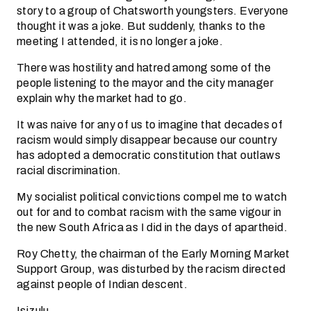
story to a group of Chatsworth youngsters. Everyone
thought it was a joke. But suddenly, thanks to the
meeting I attended, it is no longer a joke.
There was hostility and hatred among some of the
people listening to the mayor and the city manager
explain why the market had to go.
It was naive for any of us to imagine that decades of
racism would simply disappear because our country
has adopted a democratic constitution that outlaws
racial discrimination.
My socialist political convictions compel me to watch
out for and to combat racism with the same vigour in
the new South Africa as I did in the days of apartheid.
Roy Chetty, the chairman of the Early Morning Market
Support Group, was disturbed by the racism directed
against people of Indian descent.
Isizulu