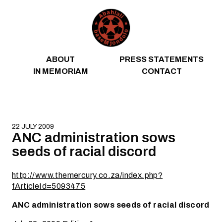
Skip to content
ABOUT
PRESS STATEMENTS
IN MEMORIAM
CONTACT
22 JULY 2009
ANC administration sows
seeds of racial discord
http://www.themercury.co.za/index.php?
fArticleId=5093475
ANC administration sows seeds of racial discord