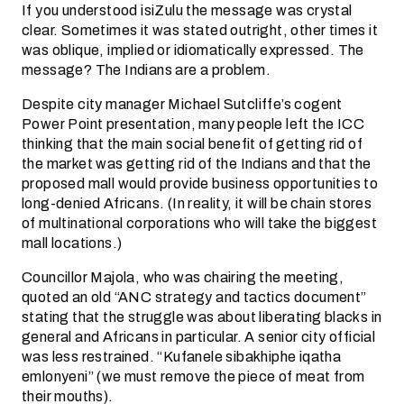
If you understood isiZulu the message was crystal
clear. Sometimes it was stated outright, other times it
was oblique, implied or idiomatically expressed. The
message? The Indians are a problem.
Despite city manager Michael Sutcliffe’s cogent
Power Point presentation, many people left the ICC
thinking that the main social benefit of getting rid of
the market was getting rid of the Indians and that the
proposed mall would provide business opportunities to
long-denied Africans. (In reality, it will be chain stores
of multinational corporations who will take the biggest
mall locations.)
Councillor Majola, who was chairing the meeting,
quoted an old “ANC strategy and tactics document”
stating that the struggle was about liberating blacks in
general and Africans in particular. A senior city official
was less restrained. “Kufanele sibakhiphe iqatha
emlonyeni” (we must remove the piece of meat from
their mouths).