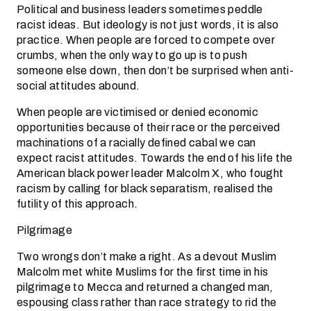
Political and business leaders sometimes peddle
racist ideas. But ideology is not just words, it is also
practice. When people are forced to compete over
crumbs, when the only way to go up is to push
someone else down, then don’t be surprised when anti-
social attitudes abound.
When people are victimised or denied economic
opportunities because of their race or the perceived
machinations of a racially defined cabal we can
expect racist attitudes. Towards the end of his life the
American black power leader Malcolm X, who fought
racism by calling for black separatism, realised the
futility of this approach.
Pilgrimage
Two wrongs don’t make a right. As a devout Muslim
Malcolm met white Muslims for the first time in his
pilgrimage to Mecca and returned a changed man,
espousing class rather than race strategy to rid the