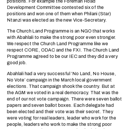
positions. For example the Foreman Road
Development Committee contested six of the
positions and won one of them when Philani (Star)
Ntanzi was elected as the new Vice-Secretary.
The Church Land Programme is an NGO that works
with Abahlali to make the strong poor even stronger.
We respect the Church Land Programme like we
respect CORE, ODAC and the FXI. The Church Land
Programme agreed to be our IEC and they did a very
good job.
Abahlali had a very successful ‘No Land, No House,
No Vote’ campaign in the March local government
elections. That campaign shook the country. But at
the AGM we voted in a real democracy. That was the
end of our not vote campaign. There were seven ballot
papers and seven ballot boxes. Each delegate had
been elected and their vote was their secret. They
were voting for real leaders, leader who work for the
people, leaders who work to make the strong poor