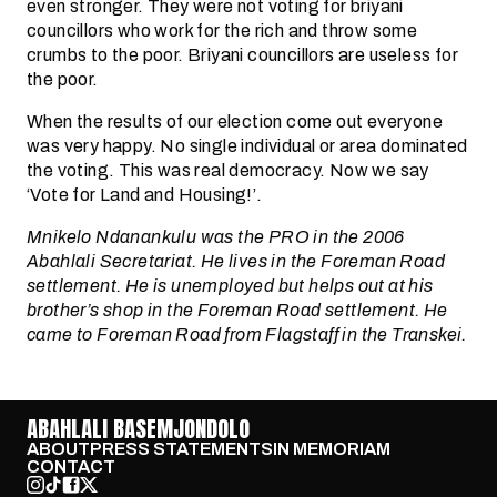
even stronger. They were not voting for briyani
councillors who work for the rich and throw some
crumbs to the poor. Briyani councillors are useless for
the poor.
When the results of our election come out everyone
was very happy. No single individual or area dominated
the voting. This was real democracy. Now we say
‘Vote for Land and Housing!’.
Mnikelo Ndanankulu was the PRO in the 2006
Abahlali Secretariat. He lives in the Foreman Road
settlement. He is unemployed but helps out at his
brother’s shop in the Foreman Road settlement. He
came to Foreman Road from Flagstaff in the Transkei.
ABAHLALI BASEMJONDOLO
ABOUT
PRESS STATEMENTS
IN MEMORIAM
CONTACT