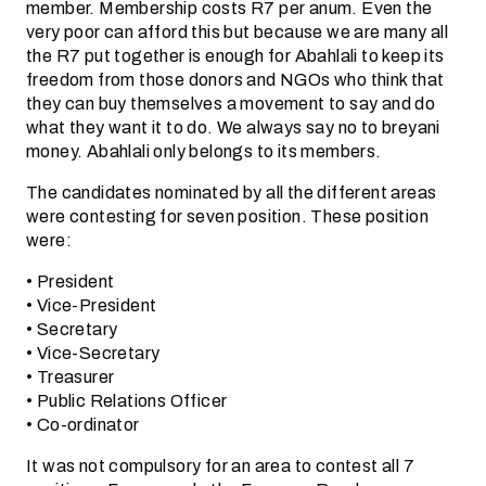
member. Membership costs R7 per anum. Even the
very poor can afford this but because we are many all
the R7 put together is enough for Abahlali to keep its
freedom from those donors and NGOs who think that
they can buy themselves a movement to say and do
what they want it to do. We always say no to breyani
money. Abahlali only belongs to its members.
The candidates nominated by all the different areas
were contesting for seven position. These position
were:
• President
• Vice-President
• Secretary
• Vice-Secretary
• Treasurer
• Public Relations Officer
• Co-ordinator
It was not compulsory for an area to contest all 7