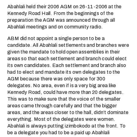
Abahlali held their 2006 AGM on 26-11-2006 at the
Kennedy Road Hall. From the beginnings of the
preparation the AGM was announced through all
Abahlali meetings and on community radio.
ABM did not appoint a single person to be a
candidate. All Abahlali settlements and branches were
given the mandate to hold open assemblies in their
areas so that each settlement and branch could elect
its own candidates. Each settlement and branch also
had to elect and mandate its own delegates to the
AGM because there was only space for 300
delegates. No area, even if is a very big area like
Kennedy Road, could have more than 20 delegates.
This was to make sure that the voice of the smaller
areas came through carefully and that the bigger
areas, and the areas closer to the hall, didn’t dominate
everything. Most of the delegates were women.
Abahlali is always putting izimbokodo at the front. To
be a delegate you had to be a paid up Abahlali