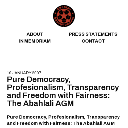
Skip to content
ABOUT
PRESS STATEMENTS
IN MEMORIAM
CONTACT
19 JANUARY 2007
Pure Democracy,
Profesionalism, Transparency
and Freedom with Fairness:
The Abahlali AGM
Pure Democracy, Profesionalism, Transparency
and Freedom with Fairness: The Abahlali AGM