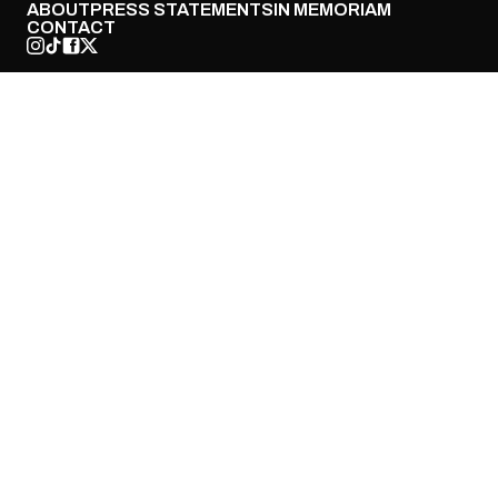
ABOUT
PRESS STATEMENTS
IN MEMORIAM
CONTACT