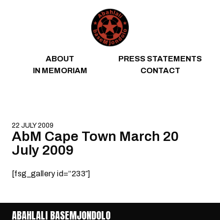
Skip to content
ABOUT
PRESS STATEMENTS
IN MEMORIAM
CONTACT
22 JULY 2009
AbM Cape Town March 20
July 2009
[fsg_gallery id=”233″]
ABAHLALI BASEMJONDOLO