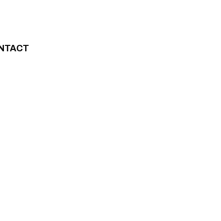
NTACT
”