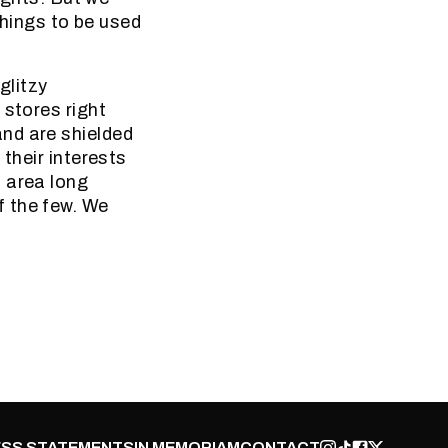
things to be used
glitzy
 stores right
nd are shielded
their interests
 area long
f the few. We
SS STATEMENTS
IN MEMORIAM
CONTACT