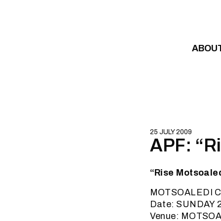
Skip to content
ABOU
25 JULY 2009
APF: “Ri
“Rise Motsoaled
MOTSOALEDI 
Date: SUNDAY 2
Venue: MOTSOA