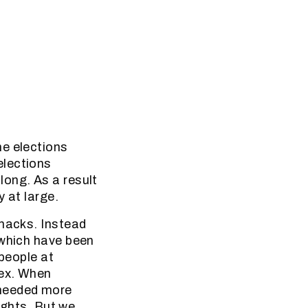
he elections
elections
long. As a result
 at large.
shacks. Instead
 which have been
 people at
lex. When
 needed more
lights. But we