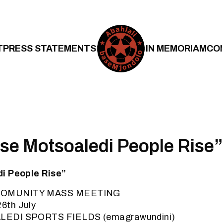
T
PRESS STATEMENTS
IN MEMORIAM
CO
se Motsoaledi People Rise
i People Rise”
COMUNITY MASS MEETING
6th July
LEDI SPORTS FIELDS (emagrawundini)