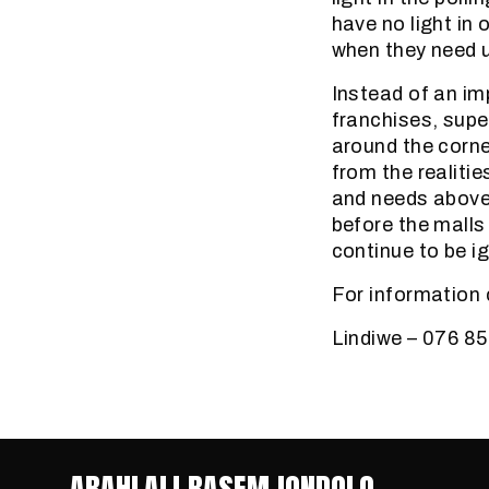
have no light in 
when they need 
Instead of an imp
franchises, supe
around the corne
from the realitie
and needs above 
before the malls
continue to be i
For information 
Lindiwe – 076 8