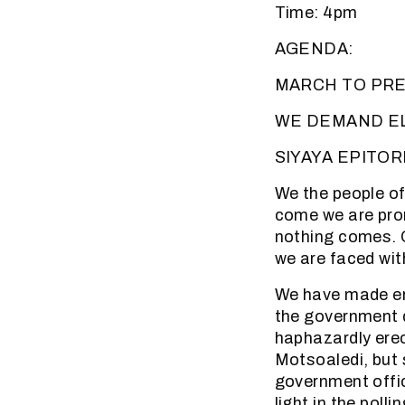
Time: 4pm
AGENDA:
MARCH TO PRE
WE DEMAND E
SIYAYA EPITORI
We the people of
come we are prom
nothing comes. O
we are faced wit
We have made end
the government d
haphazardly erect
Motsoaledi, but 
government offi
light in the poll