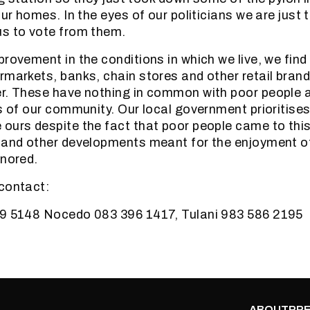
our homes. In the eyes of our politicians we are just 
us to vote from them.
rovement in the conditions in which we live, we find 
rmarkets, banks, chain stores and other retail brand
r. These have nothing in common with poor people a
s of our community. Our local government prioritises 
ours despite the fact that poor people came to this
 and other developments meant for the enjoyment o
gnored.
contact:
59 5148 Nocedo 083 396 1417, Tulani 983 586 2195
ABOUT
PRE