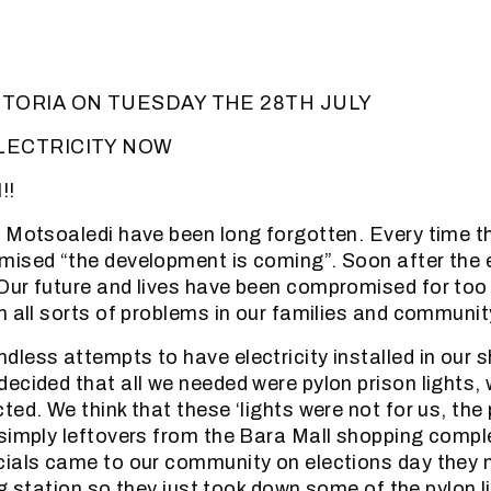
TORIA ON TUESDAY THE 28TH JULY
LECTRICITY NOW
!!
 Motsoaledi have been long forgotten. Every time t
ised “the development is coming”. Soon after the 
ur future and lives have been compromised for too 
h all sorts of problems in our families and community
less attempts to have electricity installed in our 
ecided that all we needed were pylon prison lights,
ed. We think that these ‘lights were not for us, the
simply leftovers from the Bara Mall shopping comp
cials came to our community on elections day they
ing station so they just took down some of the pylon 