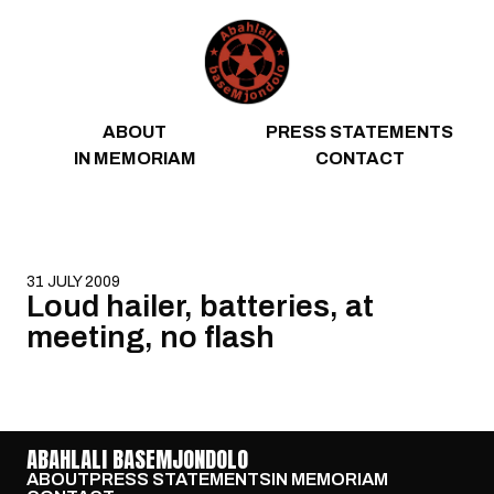
Skip to content
ABOUT
PRESS STATEMENTS
IN MEMORIAM
CONTACT
31 JULY 2009
Loud hailer, batteries, at
meeting, no flash
ABAHLALI BASEMJONDOLO
ABOUT
PRESS STATEMENTS
IN MEMORIAM