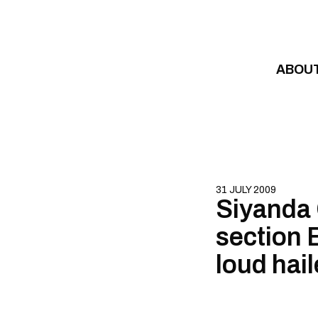
Skip to content
ABOU
31 JULY 2009
Siyanda 
section B
loud hail