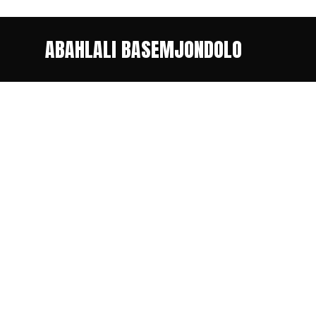
ABAHLALI BASEMJONDOLO