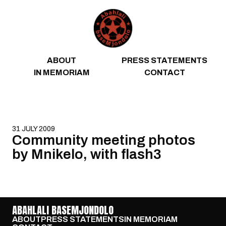
Skip to content
ABOUT
PRESS STATEMENTS
IN MEMORIAM
CONTACT
31 JULY 2009
Community meeting photos
by Mnikelo, with flash3
ABAHLALI BASEMJONDOLO
ABOUT
PRESS STATEMENTS
IN MEMORIAM