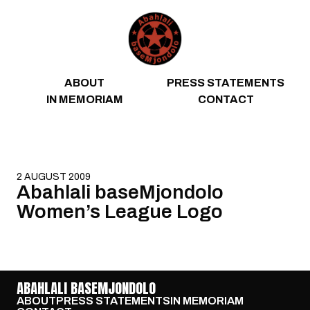
Skip to content
ABOUT
PRESS STATEMENTS
IN MEMORIAM
CONTACT
2 AUGUST 2009
Abahlali baseMjondolo
Women’s League Logo
ABAHLALI BASEMJONDOLO
ABOUT
PRESS STATEMENTS
IN MEMORIAM