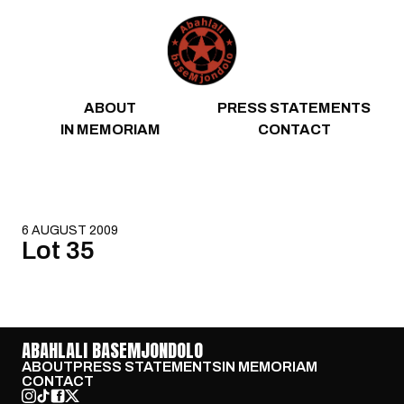
Skip to content
ABOUT
PRESS STATEMENTS
IN MEMORIAM
CONTACT
6 AUGUST 2009
Lot 35
ABAHLALI BASEMJONDOLO
ABOUT
PRESS STATEMENTS
IN MEMORIAM
CONTACT