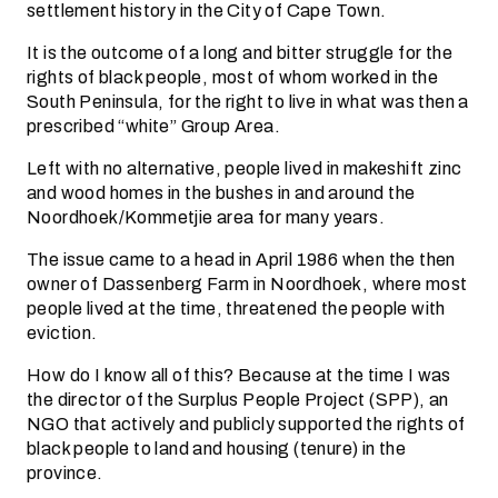
settlement history in the City of Cape Town.
It is the outcome of a long and bitter struggle for the
rights of black people, most of whom worked in the
South Peninsula, for the right to live in what was then a
prescribed “white” Group Area.
Left with no alternative, people lived in makeshift zinc
and wood homes in the bushes in and around the
Noordhoek/Kommetjie area for many years.
The issue came to a head in April 1986 when the then
owner of Dassenberg Farm in Noordhoek, where most
people lived at the time, threatened the people with
eviction.
How do I know all of this? Because at the time I was
the director of the Surplus People Project (SPP), an
NGO that actively and publicly supported the rights of
black people to land and housing (tenure) in the
province.