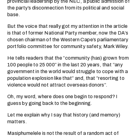
provincial leadership by the NEC, a public admission of
the party’s disconnection from its political and social
base.
But the voice that really got my attention in the article
is that of former National Party member, now the DA’s
chosen chairman of the Western Cape’s parliamentary
portfolio committee for community safety, Mark Wiley.
He tells readers that the “community (has) grown from
100 people to 25 000” in the last 20 years, that “any
government in the world would struggle to cope with a
population explosion like that” and, that “resorting to
violence would not attract overseas donors”.
Oh, my word, where does one begin to respond? I
guess by going back to the beginning.
Let me explain why I say that history (and memory)
matters.
Masiphumelele is not the result of a random act of