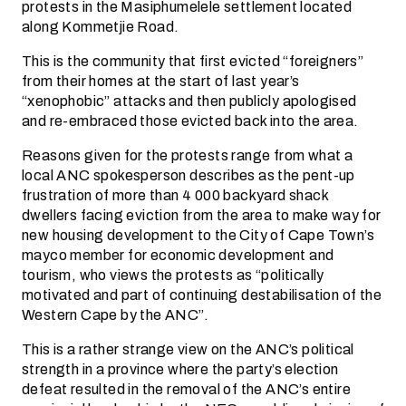
protests in the Masiphumelele settlement located
along Kommetjie Road.
This is the community that first evicted “foreigners”
from their homes at the start of last year’s
“xenophobic” attacks and then publicly apologised
and re-embraced those evicted back into the area.
Reasons given for the protests range from what a
local ANC spokesperson describes as the pent-up
frustration of more than 4 000 backyard shack
dwellers facing eviction from the area to make way for
new housing development to the City of Cape Town’s
mayco member for economic development and
tourism, who views the protests as “politically
motivated and part of continuing destabilisation of the
Western Cape by the ANC”.
This is a rather strange view on the ANC’s political
strength in a province where the party’s election
defeat resulted in the removal of the ANC’s entire