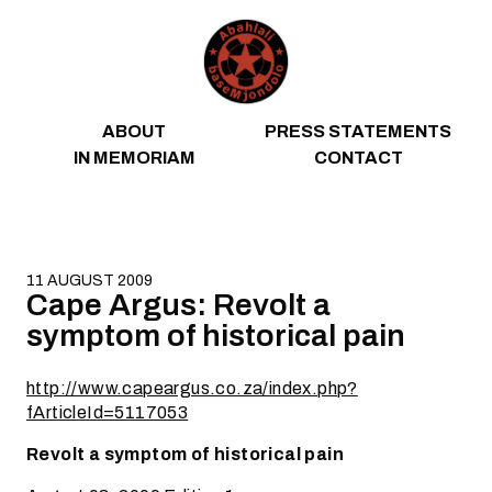
Skip to content
ABOUT
PRESS STATEMENTS
IN MEMORIAM
CONTACT
11 AUGUST 2009
Cape Argus: Revolt a
symptom of historical pain
http://www.capeargus.co.za/index.php?
fArticleId=5117053
Revolt a symptom of historical pain