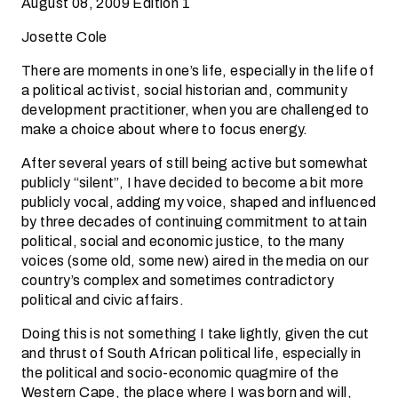
August 08, 2009 Edition 1
Josette Cole
There are moments in one’s life, especially in the life of
a political activist, social historian and, community
development practitioner, when you are challenged to
make a choice about where to focus energy.
After several years of still being active but somewhat
publicly “silent”, I have decided to become a bit more
publicly vocal, adding my voice, shaped and influenced
by three decades of continuing commitment to attain
political, social and economic justice, to the many
voices (some old, some new) aired in the media on our
country’s complex and sometimes contradictory
political and civic affairs.
Doing this is not something I take lightly, given the cut
and thrust of South African political life, especially in
the political and socio-economic quagmire of the
Western Cape, the place where I was born and will,