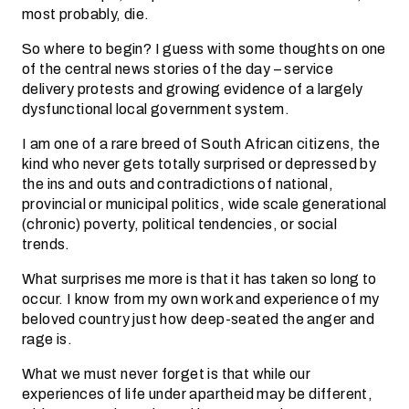
most probably, die.
So where to begin? I guess with some thoughts on one
of the central news stories of the day – service
delivery protests and growing evidence of a largely
dysfunctional local government system.
I am one of a rare breed of South African citizens, the
kind who never gets totally surprised or depressed by
the ins and outs and contradictions of national,
provincial or municipal politics, wide scale generational
(chronic) poverty, political tendencies, or social
trends.
What surprises me more is that it has taken so long to
occur. I know from my own work and experience of my
beloved country just how deep-seated the anger and
rage is.
What we must never forget is that while our
experiences of life under apartheid may be different,