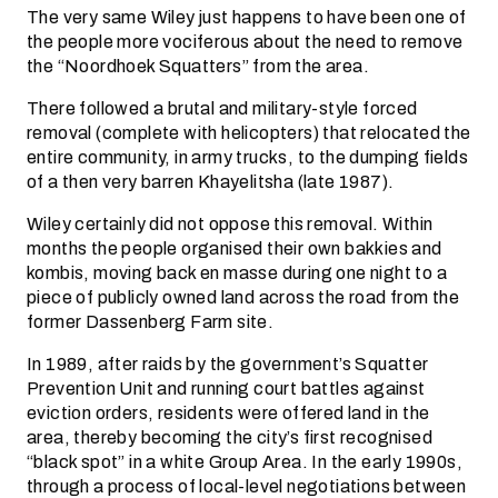
The very same Wiley just happens to have been one of
the people more vociferous about the need to remove
the “Noordhoek Squatters” from the area.
There followed a brutal and military-style forced
removal (complete with helicopters) that relocated the
entire community, in army trucks, to the dumping fields
of a then very barren Khayelitsha (late 1987).
Wiley certainly did not oppose this removal. Within
months the people organised their own bakkies and
kombis, moving back en masse during one night to a
piece of publicly owned land across the road from the
former Dassenberg Farm site.
In 1989, after raids by the government’s Squatter
Prevention Unit and running court battles against
eviction orders, residents were offered land in the
area, thereby becoming the city’s first recognised
“black spot” in a white Group Area. In the early 1990s,
through a process of local-level negotiations between