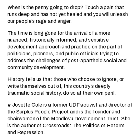
When is the penny going to drop? Touch a pain that
runs deep and has not yet healed and you will unleash
our people’s rage and anger.
The time is long gone for the arrival of a more
nuanced, historically informed, and sensitive
development approach and practice on the part of
politicians, planners, and public officials trying to
address the challenges of post-apartheid social and
community development.
History tells us that those who choose to ignore, or
write themselves out of, this country’s deeply
traumatic social history, do so at their own peril.
# Josette Cole is a former UDF activist and director of
the Surplus People Project and is the founder and
chairwoman of the Mandlovu Development Trust. She
is the author of Crossroads: The Politics of Reform
and Repression.