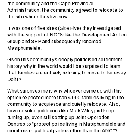
the community and the Cape Provincial
Administration, the community agreed to relocate to
the site where they live now.
It was one of five sites (Site Five) they investigated
with the support of NGOs like the Development Action
Group and SPP and subsequently renamed
Masiphumelele.
Given this community’s deeply politicised settlement
history why in the world would I be surprised to learn
that families are actively refusing to move to far away
Delft?
What surprises me is why whoever came up with this
option expected more than 4 000 families living in the
community to acquiesce and quietly relocate. Also,
how recycled politicians like Mark Wiley just keep
turning up, even still setting up Joint Operation
Centres to “protect police living in Masiphumelele and
members of political parties other than the ANC”?