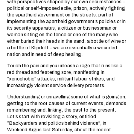
with perspectives shaped by our own circumstances –
political or self-imposed exile, prison, actively fighting
the apartheid government on the streets, part of
implementing the apartheid government’s policies or in
its security apparatus, a citizen or businessman or
woman sitting on the fence or one of the many who
either buried their heads in the sand, a bottle of wine or
a bottle of Klipdrift – we are essentially a wounded
nation and in need of deep healing.
Touch the pain and you unleash a rage that runs like a
red thread and festering sore, manifesting in
“xenophobic” attacks, militant labour strikes, and
increasingly violent service delivery protests.
Understanding or unravelling some of what is going on,
getting to the root causes of current events, demands
remembering and, linking, the past to the present.
Let’s start with revisiting a story, entitled
“Backyarders and politics behind violence”, in
Weekend Argus last Saturday, about the recent