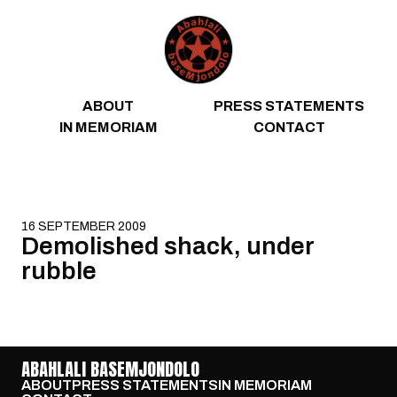
Skip to content
ABOUT
PRESS STATEMENTS
IN MEMORIAM
CONTACT
16 SEPTEMBER 2009
Demolished shack, under
rubble
ABAHLALI BASEMJONDOLO
ABOUT
PRESS STATEMENTS
IN MEMORIAM