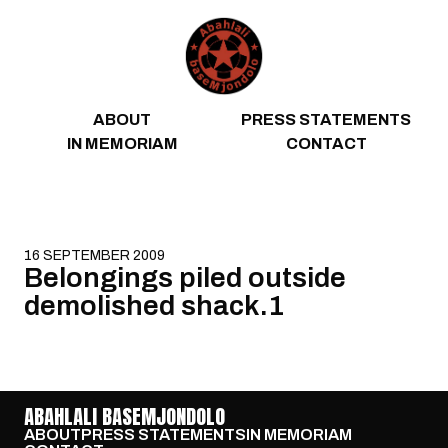
Skip to content
ABOUT
PRESS STATEMENTS
IN MEMORIAM
CONTACT
16 SEPTEMBER 2009
Belongings piled outside
demolished shack.1
ABAHLALI BASEMJONDOLO
ABOUT
PRESS STATEMENTS
IN MEMORIAM