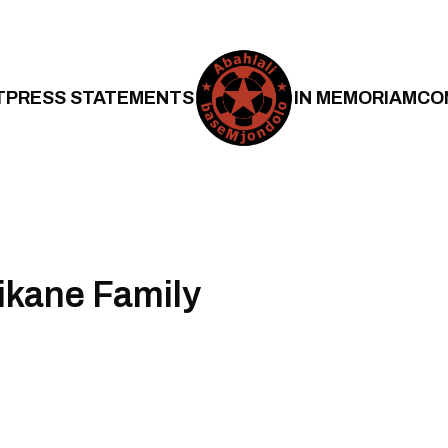
T
PRESS STATEMENTS
IN MEMORIAM
CO
ikane Family