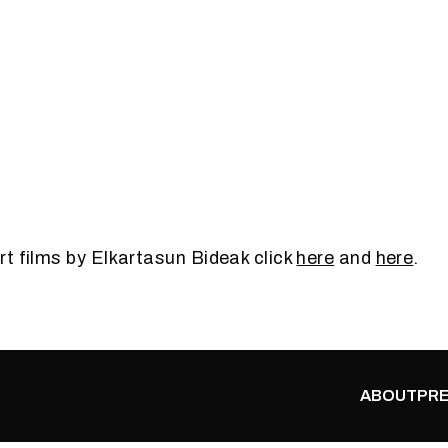
t films by Elkartasun Bideak click
here
and
here
.
ABOUT
PRE