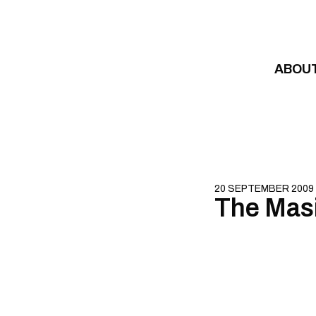
Skip to content
ABOU
20 SEPTEMBER 2009
The Mas