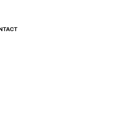
NTACT