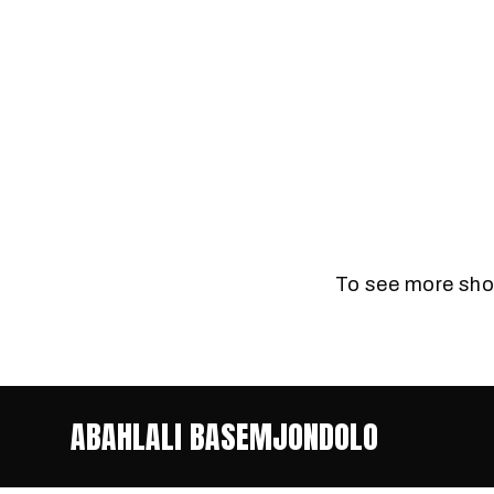
To see more shor
ABAHLALI BASEMJONDOLO