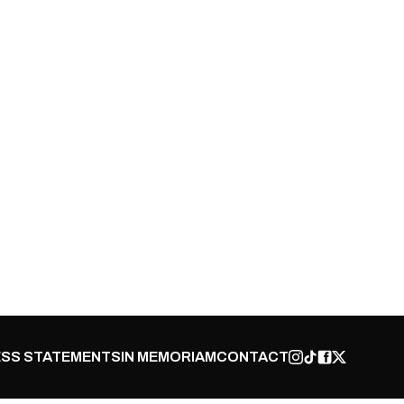
SS STATEMENTS
IN MEMORIAM
CONTACT