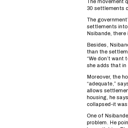
The movement qu
30 settlements 
The government’s
settlements into
Nsibande, there 
Besides, Nsiband
than the settlem
“We don’t want t
she adds that in
Moreover, the ho
“adequate,” says
allows settlemen
housing, he says.
collapsed-it was
One of Nsibande’
problem. He poin