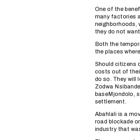
One of the benef
many factories a
neighborhoods, 
they do not wan
Both the tempora
the places where
Should citizens 
costs out of the
do so. They will 
Zodwa Nsibande, 
baseMjondolo, sa
settlement.
Abahlali is a mo
road blockade or
industry that wa