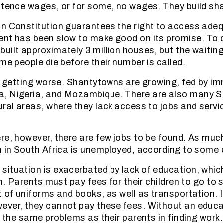
stence wages, or for some, no wages. They build sh
n Constitution guarantees the right to access ade
nt has been slow to make good on its promise. To d
uilt approximately 3 million houses, but the waiting
me people die before their number is called.
ly getting worse. Shantytowns are growing, fed by i
, Nigeria, and Mozambique. There are also many S
ural areas, where they lack access to jobs and servic
re, however, there are few jobs to be found. As muc
n in South Africa is unemployed, according to some
ituation is exacerbated by lack of education, which 
in. Parents must pay fees for their children to go to 
t of uniforms and books, as well as transportation. I
ver, they cannot pay these fees. Without an educa
e the same problems as their parents in finding work.