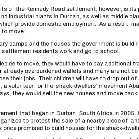
its of the Kennedy Road settlement, however, is its 
nd industrial plants in Durban, as well as middle cla
which provide domestic employment. As a result, ma
t to move.
ry camps and the houses the government is buildin
 settlement residents work and go to school.
decide to move, they would have to pay additional t
ir already overburdened wallets and many are not be 
lose their jobs. Their children will have to drop out of
a volunteer for the ‘shack-dwellers’ movement Aba
ys, they would sell the new houses and move back 
vement that began in Durban, South Africa in 2005. I
ganized to protest the sale of a nearby piece of land
s once promised to build houses for the shack-dwell