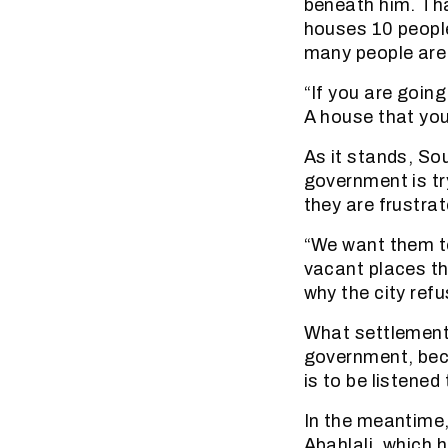
beneath him. Tha
houses 10 peopl
many people are 
“If you are goin
A house that you
As it stands, Sou
government is tr
they are frustra
“We want them to
vacant places th
why the city refu
What settlement 
government, beca
is to be listened 
In the meantime,
Abahlali, which 