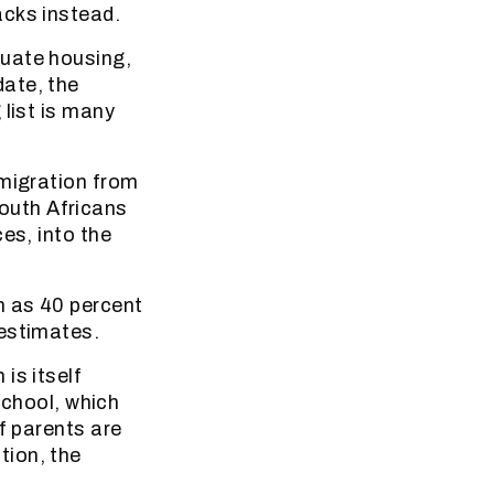
acks instead.
quate housing,
ate, the
 list is many
mmigration from
outh Africans
es, into the
h as 40 percent
 estimates.
is itself
school, which
f parents are
tion, the