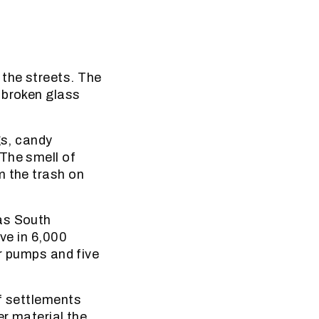
the streets. The
 broken glass
gs, candy
The smell of
m the trash on
as South
ive in 6,000
er pumps and five
of settlements
er material the