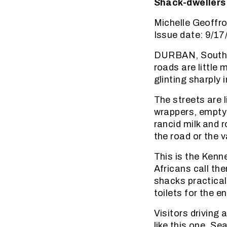
Shack-dwellers 
Michelle Geoffr
Issue date: 9/17
DURBAN, South Af
roads are little
glinting sharply 
The streets are 
wrappers, empty 
rancid milk and 
the road or the v
This is the Kenn
Africans call the
shacks practical
toilets for the e
Visitors driving
like this one. S