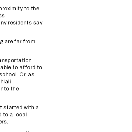
proximity to the
ss
ny residents say
g are far from
ransportation
able to afford to
 school. Or, as
hlali
into the
t started with a
 to a local
ers.