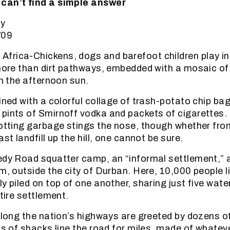
can’t find a simple answer
oy
/09
rica-Chickens, dogs and barefoot children play in 
 more than dirt pathways, embedded with a mosaic of
in the afternoon sun.
lined with a colorful collage of trash-potato chip ba
pints of Smirnoff vodka and packets of cigarettes. 
rotting garbage stings the nose, though whether fro
ast landfill up the hill, one cannot be sure.
edy Road squatter camp, an “informal settlement,” 
m, outside the city of Durban. Here, 10,000 people l
ly piled on top of one another, sharing just five wat
ntire settlement.
 along the nation’s highways are greeted by dozens 
eas of shacks line the road for miles, made of whatev