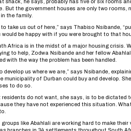
t shack, he says, probably has five or six rooms and
e. But the government houses are only two rooms, 
in the family.
g to take us out of here,” says Thabiso Nsibande, “pu
 would be happy with if you were brought to that ho
th Africa is in the midst of a major housing crisis. W
ying to help, Zodwa Nsibande and her fellow Abahla
ted with the way the problem has been handled.
 develop us where we are,” says Nsibande, explaini
e municipality of Durban could buy and develop. Sh
ses to do so.
residents do not want, she says, is to be dictated t
use they have not experienced this situation. Wha
to.
 groups like Abahlali are working hard to make their 
has branches in 34 settlements throughout South Afr