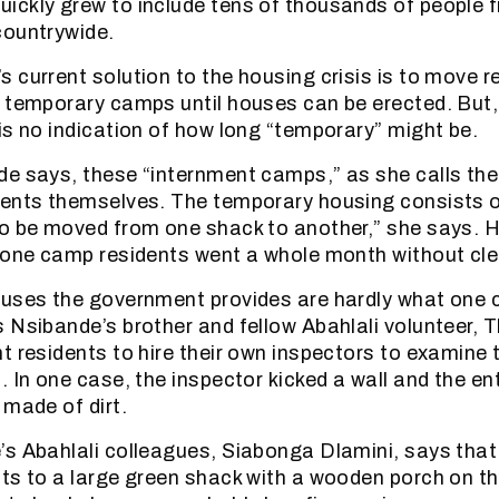
ickly grew to include tens of thousands of people 
countrywide.
 current solution to the housing crisis is to move r
 temporary camps until houses can be erected. But,
is no indication of how long “temporary” might be.
e says, these “internment camps,” as she calls th
ents themselves. The temporary housing consists o
o be moved from one shack to another,” she says. H
 one camp residents went a whole month without cle
uses the government provides are hardly what one c
 Nsibande’s brother and fellow Abahlali volunteer, 
t residents to hire their own inspectors to examine
 In one case, the inspector kicked a wall and the ent
 made of dirt.
s Abahlali colleagues, Siabonga Dlamini, says that 
ts to a large green shack with a wooden porch on the