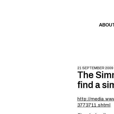
Skip to content
ABOU
21 SEPTEMBER 2009
The Simm
find a s
http://media.ww
3773711.shtml