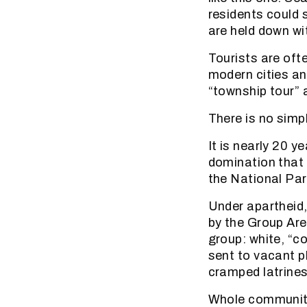
residents could 
are held down wi
Tourists are oft
modern cities and
“township tour” 
There is no simp
It is nearly 20 y
domination that 
the National Par
Under apartheid,
by the Group Are
group: white, “c
sent to vacant p
cramped latrines
Whole communiti