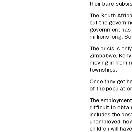
their bare-subsi
The South Africa
but the governme
government has b
millions long. So
The crisis is on
Zimbabwe, Kenya
moving in from r
townships.
Once they get he
of the populatio
The employment s
difficult to obta
includes the cos
unemployed, howe
children will hav