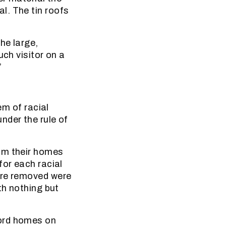
l. The tin roofs
he large,
uch visitor on a
”
em of racial
nder the rule of
om their homes
for each racial
ere removed were
th nothing but
ford homes on