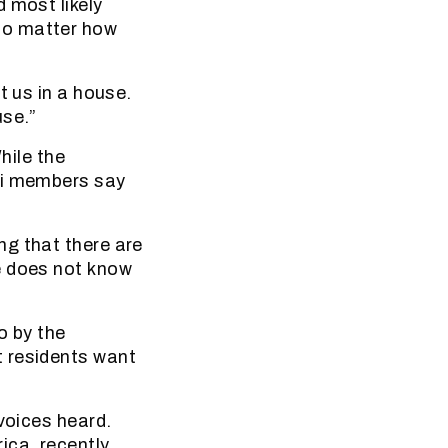
 most likely
no matter how
t us in a house.
use.”
hile the
li members say
ng that there are
e does not know
o by the
t residents want
voices heard.
ica, recently