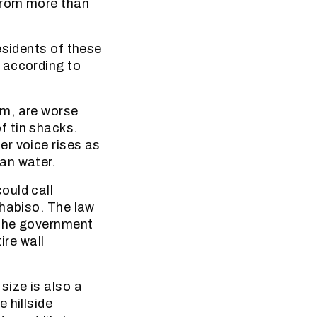
from more than
esidents of these
 according to
em, are worse
f tin shacks.
er voice rises as
an water.
ould call
Thabiso. The law
 the government
ire wall
size is also a
 hillside