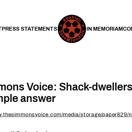
T
PRESS STATEMENTS
IN MEMORIAM
CO
ons Voice: Shack-dwellers
imple answer
w.thesimmonsvoice.com/media/storage/paper829/n