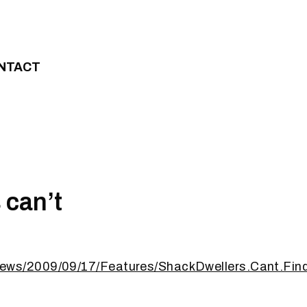
NTACT
 can’t
ews/2009/09/17/Features/ShackDwellers.Cant.Find