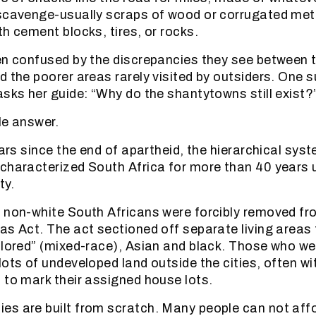
scavenge-usually scraps of wood or corrugated meta
th cement blocks, tires, or rocks.
en confused by the discrepancies they see between t
 the poorer areas rarely visited by outsiders. One s
asks her guide: “Why do the shantytowns still exist?
le answer.
ears since the end of apartheid, the hierarchical syst
characterized South Africa for more than 40 years u
ty.
 non-white South Africans were forcibly removed fr
as Act. The act sectioned off separate living areas 
olored” (mixed-race), Asian and black. Those who w
lots of undeveloped land outside the cities, often wi
 to mark their assigned house lots.
es are built from scratch. Many people can not af