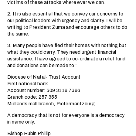
victims of these attacks where ever we can.
2. It is also essential that we convey our concerns to
our political leaders with urgency and clarity. I will be
writing to President Zuma and encourage others to do
the same.
3. Many people have fled their homes with nothing but
what they could carry. They need urgent financial
assistance. I have agreed to co-ordinate a relief fund
and donations can be made to :
Diocese of Natal- Trust Account
First national bank
Account number: 509 3118 7386
Branch code: 257 355
Midlands mall branch, Pietermaritzburg
A democracy that is not for everyone is a democracy
in name only.
Bishop Rubin Phillip