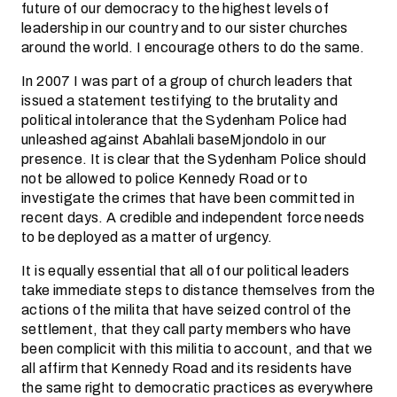
future of our democracy to the highest levels of
leadership in our country and to our sister churches
around the world. I encourage others to do the same.
In 2007 I was part of a group of church leaders that
issued a statement testifying to the brutality and
political intolerance that the Sydenham Police had
unleashed against Abahlali baseMjondolo in our
presence. It is clear that the Sydenham Police should
not be allowed to police Kennedy Road or to
investigate the crimes that have been committed in
recent days. A credible and independent force needs
to be deployed as a matter of urgency.
It is equally essential that all of our political leaders
take immediate steps to distance themselves from the
actions of the milita that have seized control of the
settlement, that they call party members who have
been complicit with this militia to account, and that we
all affirm that Kennedy Road and its residents have
the same right to democratic practices as everywhere