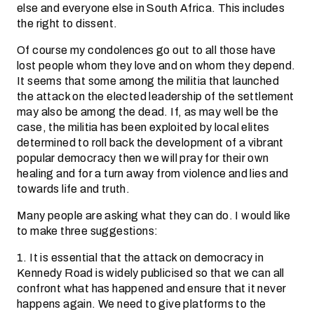
else and everyone else in South Africa. This includes
the right to dissent.
Of course my condolences go out to all those have
lost people whom they love and on whom they depend.
It seems that some among the militia that launched
the attack on the elected leadership of the settlement
may also be among the dead. If, as may well be the
case, the militia has been exploited by local elites
determined to roll back the development of a vibrant
popular democracy then we will pray for their own
healing and for a turn away from violence and lies and
towards life and truth.
Many people are asking what they can do. I would like
to make three suggestions:
1. It is essential that the attack on democracy in
Kennedy Road is widely publicised so that we can all
confront what has happened and ensure that it never
happens again. We need to give platforms to the