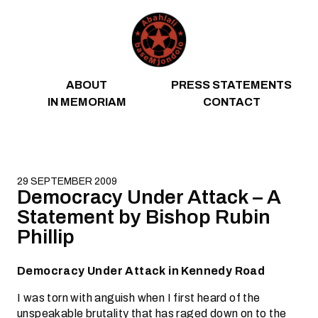
Skip to content
ABOUT
PRESS STATEMENTS
IN MEMORIAM
CONTACT
29 SEPTEMBER 2009
Democracy Under Attack – A
Statement by Bishop Rubin
Phillip
Democracy Under Attack in Kennedy Road
I was torn with anguish when I first heard of the
unspeakable brutality that has raged down on to the