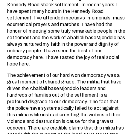
Kennedy Road shack settlement. In recent years I
have spent many hours in the Kennedy Road
settlement. I’ve attended meetings, memorials, mass
ecumenical prayers and marches. I have had the
honour of meeting some truly remarkable people in the
settlement and the work of Abahlali baseMjondolo has
always nurtured my faith in the power and dignity of
ordinary people. I have seen the best of our
democracy here. I have tasted the joy of real social
hope here.
The achievement of our hard won democracy was a
great moment of shared grace. The militia that have
driven the Abahlali baseMjondolo leaders and
hundreds of families out of the settlement is a
profound disgrace to our democracy. The fact that
the police have systematically failed to act against
this militia while instead arresting the victims of their
violence and destruction is cause for the gravest
concern. There are credible claims that this milita has