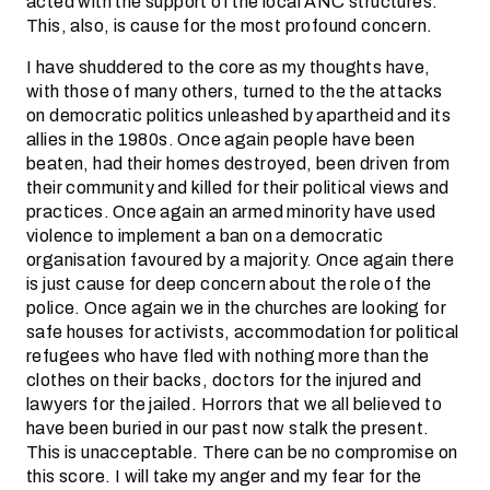
acted with the support of the local ANC structures.
This, also, is cause for the most profound concern.
I have shuddered to the core as my thoughts have,
with those of many others, turned to the the attacks
on democratic politics unleashed by apartheid and its
allies in the 1980s. Once again people have been
beaten, had their homes destroyed, been driven from
their community and killed for their political views and
practices. Once again an armed minority have used
violence to implement a ban on a democratic
organisation favoured by a majority. Once again there
is just cause for deep concern about the role of the
police. Once again we in the churches are looking for
safe houses for activists, accommodation for political
refugees who have fled with nothing more than the
clothes on their backs, doctors for the injured and
lawyers for the jailed. Horrors that we all believed to
have been buried in our past now stalk the present.
This is unacceptable. There can be no compromise on
this score. I will take my anger and my fear for the