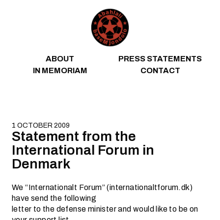
Skip to content
ABOUT
PRESS STATEMENTS
IN MEMORIAM
CONTACT
1 OCTOBER 2009
Statement from the
International Forum in
Denmark
We “Internationalt Forum” (internationaltforum.dk)
have send the following
letter to the defense minister and would like to be on
your support list.