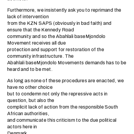
Furthermore, we insistently ask you to reprimand the
lack of intervention
from the KZN SAPS (obviously in bad faith) and
ensure that the Kennedy Road
community and so the Abahlali baseMjondolo
Movement receives all due
protection and support for restoration of the
community infrastructure. The
Abahlali baseMjondolo Movements demands has to be
heard and to be met.
As long as none of these procedures are enacted, we
have no other choice
but to condemn not only the repressive acts in
question, but also the
complicit lack of action from the responsible South
African authorities,
and communicate this criticism to the due political
actors here in
Denmark.