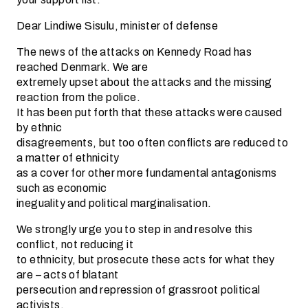
Dear Lindiwe Sisulu, minister of defense
The news of the attacks on Kennedy Road has
reached Denmark. We are
extremely upset about the attacks and the missing
reaction from the police.
It has been put forth that these attacks were caused
by ethnic
disagreements, but too often conflicts are reduced to
a matter of ethnicity
as a cover for other more fundamental antagonisms
such as economic
ineguality and political marginalisation.
We strongly urge you to step in and resolve this
conflict, not reducing it
to ethnicity, but prosecute these acts for what they
are – acts of blatant
persecution and repression of grassroot political
activists.