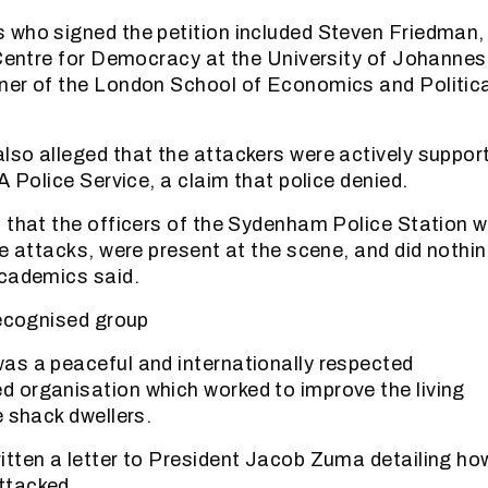
who signed the petition included Steven Friedman,
 Centre for Democracy at the University of Johannes
ner of the London School of Economics and Politic
so alleged that the attackers were actively suppor
A Police Service, a claim that police denied.
 that the officers of the Sydenham Police Station 
se attacks, were present at the scene, and did nothi
academics said.
recognised group
as a peaceful and internationally respected
 organisation which worked to improve the living
e shack dwellers.
tten a letter to President Jacob Zuma detailing how
ttacked.