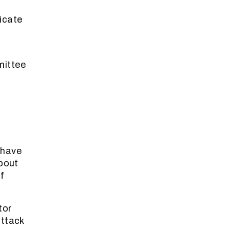
icate
mittee
 have
about
f
tor
attack