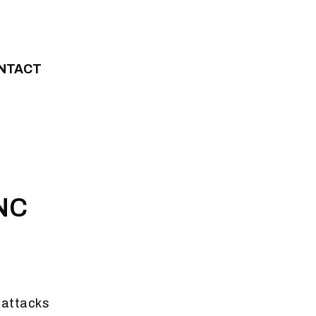
NTACT
ANC
 attacks