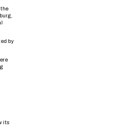
 the
burg,
al
ted by
were
ng
 its