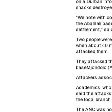
on a Durban info
shacks destroye
“We note with co
the Abahlali ba
settlement,” sai
Two people were 
when about 40 m
attacked them.
They attacked th
baseMjondolo (
Attackers assoc
Academics, who i
said the attacks
the local branch
The ANC was not