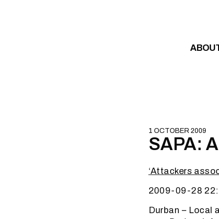
Skip to content
ABOU
1 OCTOBER 2009
SAPA: At
‘Attackers asso
2009-09-28 22:
Durban – Local 