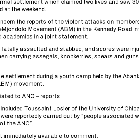
rmal settlement which claimed two lives and saw 3
d at the weekend.
ncern the reports of the violent attacks on member
seMjondolo Movement (ABM) in the Kennedy Road in
d academics in a joint statement.
fatally assaulted and stabbed, and scores were inj
en carrying assegais, knobkerries, spears and guns
e settlement during a youth camp held by the Abahla
ABM) movement.
iated to ANC – reports
ncluded Toussaint Losier of the University of Chic
 were reportedly carried out by “people associated w
 of the ANC”.
 immediately available to comment.