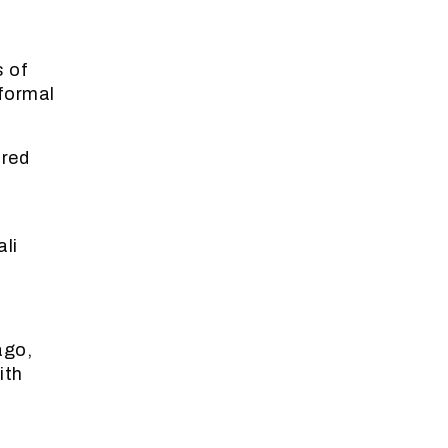
0
s of
formal
ured
li
ago,
ith