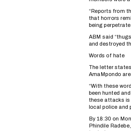
“Reports from th
that horrors rem
being perpetrated
ABM said “thugs
and destroyed th
Words of hate
The letter state
AmaMpondo are t
“With these wor
been hunted and,
these attacks is
local police and 
By 18:30 on Mon
Phindile Radebe,