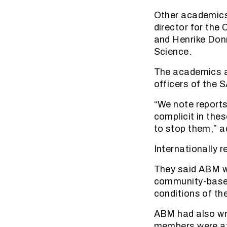
Other academics 
director for the
and Henrike Don
Science.
The academics al
officers of the S
“We note reports
complicit in the
to stop them,” 
Internationally 
They said ABM w
community-based
conditions of th
ABM had also wri
members were a