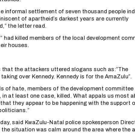
e informal settlement of seven thousand people ind
iniscent of apartheid’s darkest years are currently
,” the letter read.
” had killed members of the local development com
eir houses.
s that the attackers uttered slogans such as:”The
aking over Kennedy. Kennedy is for the AmaZulu”.
ds of hate, members of the development committee
 in at least one case, killed. What appals us most 
 that they appear to be happening with the support o
politicians.”
day, said KwaZulu-Natal police spokesperson Direc
 the situation was calm around the area where the 