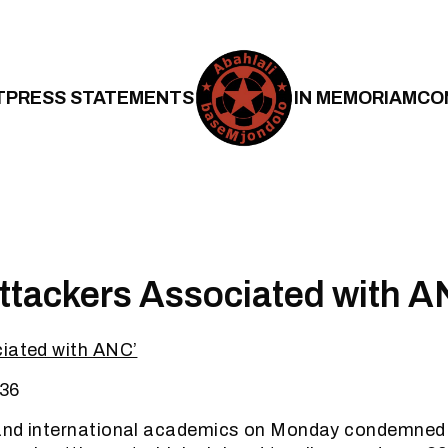
T
PRESS STATEMENTS
IN MEMORIAM
CO
tackers Associated with 
ciated with ANC’
36
and international academics on Monday condemned