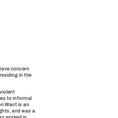
grave concern
esiding in the
violent
es to informal
on Want is an
ights, and was a
as worked in