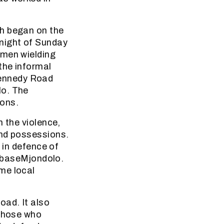
ch began on the
 night of Sunday
 men wielding
the informal
Kennedy Road
lo. The
ions.
n the violence,
and possessions.
 in defence of
i baseMjondolo.
me local
oad. It also
 those who