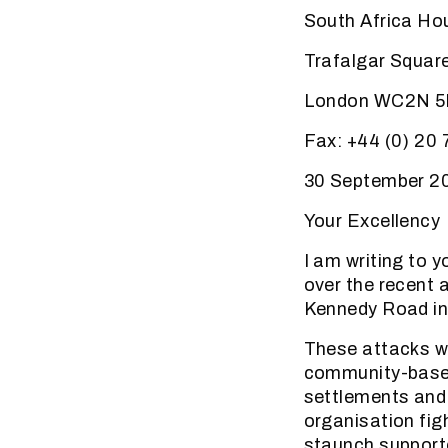
South Africa Ho
Trafalgar Squar
London WC2N 
Fax: +44 (0) 20
30 September 2
Your Excellency
I am writing to 
over the recent 
Kennedy Road in
These attacks we
community-based 
settlements and 
organisation fig
staunch supporte