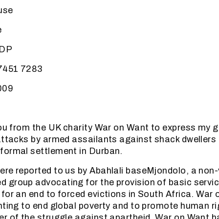
use
e
5DP
 7451 7283
009
you from the UK charity War on Want to express my 
attacks by armed assailants against shack dwellers r
formal settlement in Durban.
re reported to us by Abahlali baseMjondolo, a non-
group advocating for the provision of basic servic
for an end to forced evictions in South Africa. War 
hting to end global poverty and to promote human r
r of the struggle against apartheid. War on Want h