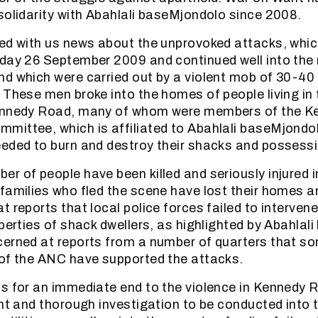
solidarity with Abahlali baseMjondolo since 2008.
ed with us news about the unprovoked attacks, whi
day 26 September 2009 and continued well into the
d which were carried out by a violent mob of 30-40
 These men broke into the homes of people living in 
ennedy Road, many of whom were members of the 
ittee, which is affiliated to Abahlali baseMjondo
eded to burn and destroy their shacks and possess
r of people have been killed and seriously injured i
families who fled the scene have lost their homes 
 reports that local police forces failed to intervene
operties of shack dwellers, as highlighted by Abahlal
erned at reports from a number of quarters that so
of the ANC have supported the attacks.
s for an immediate end to the violence in Kennedy R
ent and thorough investigation to be conducted into