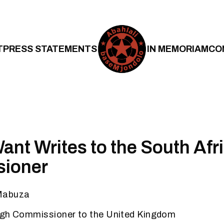
T
PRESS STATEMENTS
IN MEMORIAM
CO
ant Writes to the South Afr
ioner
Mabuza
igh Commissioner to the United Kingdom