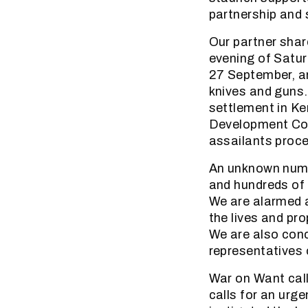
partnership and 
Our partner shar
evening of Satur
27 September, an
knives and guns.
settlement in K
Development Comm
assailants proce
An unknown numbe
and hundreds of 
We are alarmed at
the lives and pr
We are also conc
representatives 
War on Want call
calls for an urg