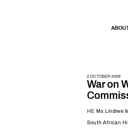
Skip to content
ABOU
2 OCTOBER 2009
War on W
Commiss
HE Ms Lindiwe 
South African H