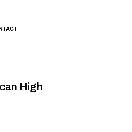
NTACT
ican High