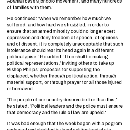
Abahlali baseMjondolo movement, and many hundreds
of families with them.’
He continued: ‘When we remember how much we
suffered, and how hard we struggled, in order to
ensure that an armed minority could no longer exert
oppression and deny freedom of speech, of opinions
and of dissent, it is completely unacceptable that such
intolerance should rear its head again in a different
political guise.’ He added: ‘I too shall be making
political representations,’ inviting others to take up
Bishop Phillips’ proposals for supporting the
displaced, whether through political action, through
material support, or through prayer for all those injured
or bereaved.
‘The people of our country deserve better than this,’
he stated. ‘Political leaders and the police must ensure
that democracy and the rule of law are upheld.’
It was bad enough that the week began with a pogrom
endorsed and shielded by local political and state