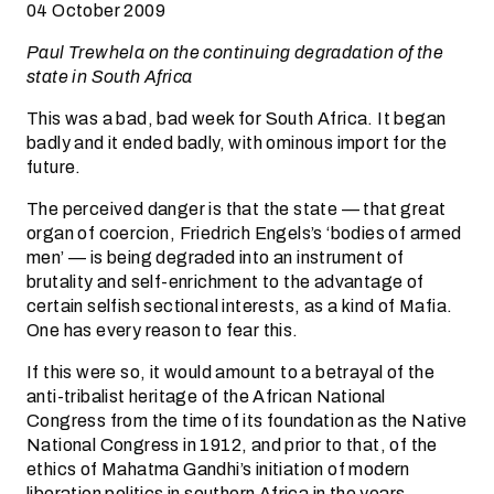
04 October 2009
Paul Trewhela on the continuing degradation of the
state in South Africa
This was a bad, bad week for South Africa. It began
badly and it ended badly, with ominous import for the
future.
The perceived danger is that the state — that great
organ of coercion, Friedrich Engels’s ‘bodies of armed
men’ — is being degraded into an instrument of
brutality and self-enrichment to the advantage of
certain selfish sectional interests, as a kind of Mafia.
One has every reason to fear this.
If this were so, it would amount to a betrayal of the
anti-tribalist heritage of the African National
Congress from the time of its foundation as the Native
National Congress in 1912, and prior to that, of the
ethics of Mahatma Gandhi’s initiation of modern
liberation politics in southern Africa in the years