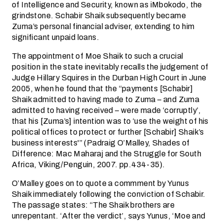
of Intelligence and Security, known as iMbokodo, the
grindstone. Schabir Shaik subsequently became
Zuma’s personal financial adviser, extending to him
significant unpaid loans.
The appointment of Moe Shaik to such a crucial
position in the state inevitably recalls the judgement of
Judge Hillary Squires in the Durban High Court in June
2005, when he found that the “payments [Schabir]
Shaik admitted to having made to Zuma – and Zuma
admitted to having received – were made ‘corruptly’,
that his [Zuma’s] intention was to ‘use the weight of his
political offices to protect or further [Schabir] Shaik’s
business interests'” (Padraig O’Malley, Shades of
Difference: Mac Maharaj and the Struggle for South
Africa, Viking/Penguin, 2007. pp.434-35).
O’Malley goes on to quote a commment by Yunus
Shaik immediately following the conviction of Schabir.
The passage states: “The Shaik brothers are
unrepentant. ‘After the verdict’, says Yunus, ‘Moe and