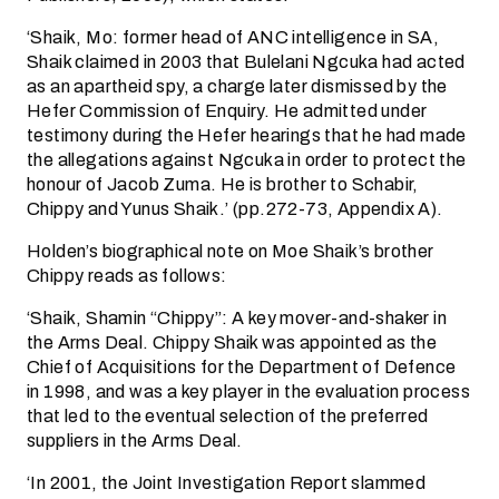
‘Shaik, Mo: former head of ANC intelligence in SA,
Shaik claimed in 2003 that Bulelani Ngcuka had acted
as an apartheid spy, a charge later dismissed by the
Hefer Commission of Enquiry. He admitted under
testimony during the Hefer hearings that he had made
the allegations against Ngcuka in order to protect the
honour of Jacob Zuma. He is brother to Schabir,
Chippy and Yunus Shaik.’ (pp.272-73, Appendix A).
Holden’s biographical note on Moe Shaik’s brother
Chippy reads as follows:
‘Shaik, Shamin “Chippy”: A key mover-and-shaker in
the Arms Deal. Chippy Shaik was appointed as the
Chief of Acquisitions for the Department of Defence
in 1998, and was a key player in the evaluation process
that led to the eventual selection of the preferred
suppliers in the Arms Deal.
‘In 2001, the Joint Investigation Report slammed