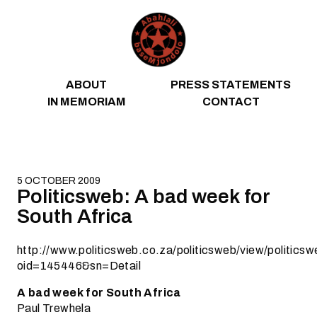
Skip to content
ABOUT
PRESS STATEMENTS
IN MEMORIAM
CONTACT
5 OCTOBER 2009
Politicsweb: A bad week for
South Africa
http://www.politicsweb.co.za/politicsweb/view/politic
oid=145446&sn=Detail
A bad week for South Africa
Paul Trewhela