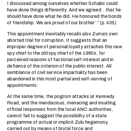
I discussed among ourselves whether Schabir could
have done things differently. And we agreed…that he
should have done what he did. He honoured the bonds
of friendship. We are proud of our brother’.” (p.435)
This appointment inevitably recalls also Zuma’s own
aborted trial for corruption. It suggests that an
improper degree of personal loyalty attaches this new
spy chief to the old spy chief of the 1980s, for
perceived reasons of factional self-interest and in
defiance of the criterion of the public interest. All
semblance of civil service impartiality has been
abandoned in this most partial and self-serving of
appointments.
At the same time, the pogrom attacks at Kennedy
Road, and the mendacious, menacing and insulting
official responses from the local ANC authorities,
cannot fail to suggest the possibility of a state
programme of actual or implicit Zulu hegemony,
carried out by means of brutal force and