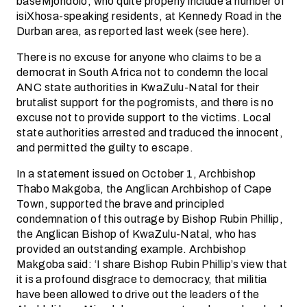
baseMjondolo, who quite properly include a number of
isiXhosa-speaking residents, at Kennedy Road in the
Durban area, as reported last week (see here).
There is no excuse for anyone who claims to be a
democrat in South Africa not to condemn the local
ANC state authorities in KwaZulu-Natal for their
brutalist support for the pogromists, and there is no
excuse not to provide support to the victims. Local
state authorities arrested and traduced the innocent,
and permitted the guilty to escape.
In a statement issued on October 1, Archbishop
Thabo Makgoba, the Anglican Archbishop of Cape
Town, supported the brave and principled
condemnation of this outrage by Bishop Rubin Phillip,
the Anglican Bishop of KwaZulu-Natal, who has
provided an outstanding example. Archbishop
Makgoba said: ‘I share Bishop Rubin Phillip’s view that
it is a profound disgrace to democracy, that militia
have been allowed to drive out the leaders of the