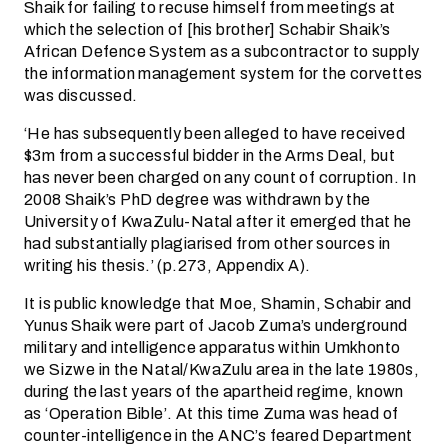
Shaik for failing to recuse himself from meetings at
which the selection of [his brother] Schabir Shaik’s
African Defence System as a subcontractor to supply
the information management system for the corvettes
was discussed.
‘He has subsequently been alleged to have received
$3m from a successful bidder in the Arms Deal, but
has never been charged on any count of corruption. In
2008 Shaik’s PhD degree was withdrawn by the
University of KwaZulu-Natal after it emerged that he
had substantially plagiarised from other sources in
writing his thesis.’ (p.273, Appendix A).
It is public knowledge that Moe, Shamin, Schabir and
Yunus Shaik were part of Jacob Zuma’s underground
military and intelligence apparatus within Umkhonto
we Sizwe in the Natal/KwaZulu area in the late 1980s,
during the last years of the apartheid regime, known
as ‘Operation Bible’. At this time Zuma was head of
counter-intelligence in the ANC’s feared Department