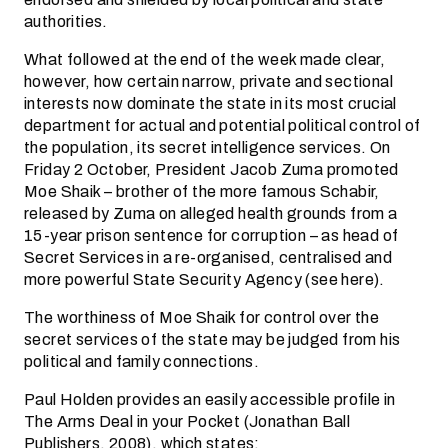
authorities.
What followed at the end of the week made clear,
however, how certain narrow, private and sectional
interests now dominate the state in its most crucial
department for actual and potential political control of
the population, its secret intelligence services. On
Friday 2 October, President Jacob Zuma promoted
Moe Shaik – brother of the more famous Schabir,
released by Zuma on alleged health grounds from a
15-year prison sentence for corruption – as head of
Secret Services in a re-organised, centralised and
more powerful State Security Agency (see here).
The worthiness of Moe Shaik for control over the
secret services of the state may be judged from his
political and family connections.
Paul Holden provides an easily accessible profile in
The Arms Deal in your Pocket (Jonathan Ball
Publishers, 2008), which states: