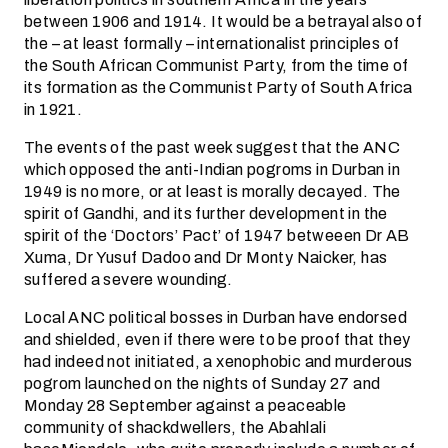
between 1906 and 1914. It would be a betrayal also of
the – at least formally – internationalist principles of
the South African Communist Party, from the time of
its formation as the Communist Party of South Africa
in 1921.
The events of the past week suggest that the ANC
which opposed the anti-Indian pogroms in Durban in
1949 is no more, or at least is morally decayed. The
spirit of Gandhi, and its further development in the
spirit of the ‘Doctors’ Pact’ of 1947 betweeen Dr AB
Xuma, Dr Yusuf Dadoo and Dr Monty Naicker, has
suffered a severe wounding.
Local ANC political bosses in Durban have endorsed
and shielded, even if there were to be proof that they
had indeed not initiated, a xenophobic and murderous
pogrom launched on the nights of Sunday 27 and
Monday 28 September against a peaceable
community of shackdwellers, the Abahlali