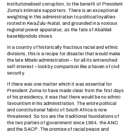
institutionalised corruption, to the benefit of President
Zuma’s intimate supporters. There is an exceptional
weighting in this administration to political loyalties
rooted in KwaZulu-Natal, and grounded in a noxious
regional power apparatus, as the fate of Abahlali
baseMjondolo shows.
In a country of historically fractious racial and ethnic
divisions, this is a recipe for disaster that would make
the late Mbeki administration – for all its entrenched
self-interest – look by comparison like a haven of civil
security.
If there was one matter which it was essential for
President Zuma to have made clear from the first days
of his presidency, it was that there would be no ethnic
favouritism in his administration. The entire political
and constitutional fabric of South Africa is now
threatened. So too are the traditional foundations of
the two parties of government since 1994, the ANC
and the SACP. The promise of racial peace and