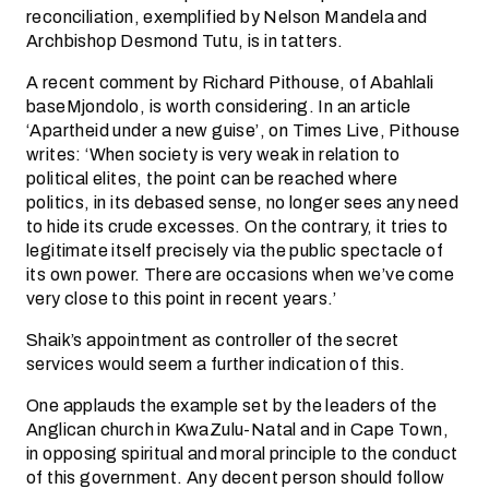
reconciliation, exemplified by Nelson Mandela and
Archbishop Desmond Tutu, is in tatters.
A recent comment by Richard Pithouse, of Abahlali
baseMjondolo, is worth considering. In an article
‘Apartheid under a new guise’, on Times Live, Pithouse
writes: ‘When society is very weak in relation to
political elites, the point can be reached where
politics, in its debased sense, no longer sees any need
to hide its crude excesses. On the contrary, it tries to
legitimate itself precisely via the public spectacle of
its own power. There are occasions when we’ve come
very close to this point in recent years.’
Shaik’s appointment as controller of the secret
services would seem a further indication of this.
One applauds the example set by the leaders of the
Anglican church in KwaZulu-Natal and in Cape Town,
in opposing spiritual and moral principle to the conduct
of this government. Any decent person should follow