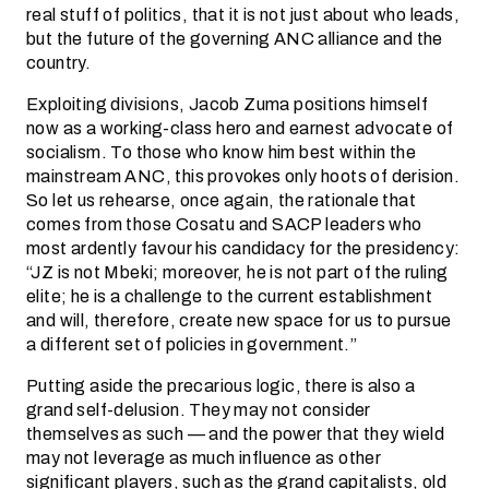
real stuff of politics, that it is not just about who leads,
but the future of the governing ANC alliance and the
country.
Exploiting divisions, Jacob Zuma positions himself
now as a working-class hero and earnest advocate of
socialism. To those who know him best within the
mainstream ANC, this provokes only hoots of derision.
So let us rehearse, once again, the rationale that
comes from those Cosatu and SACP leaders who
most ardently favour his candidacy for the presidency:
“JZ is not Mbeki; moreover, he is not part of the ruling
elite; he is a challenge to the current establishment
and will, therefore, create new space for us to pursue
a different set of policies in government.”
Putting aside the precarious logic, there is also a
grand self-delusion. They may not consider
themselves as such — and the power that they wield
may not leverage as much influence as other
significant players, such as the grand capitalists, old