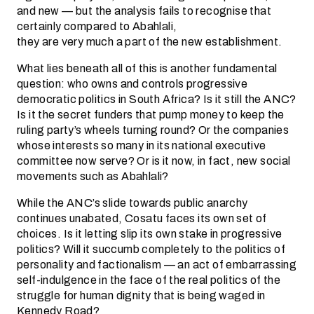
and new — but the analysis fails to recognise that
certainly compared to Abahlali,
they are very much a part of the new establishment.
What lies beneath all of this is another fundamental
question: who owns and controls progressive
democratic politics in South Africa? Is it still the ANC?
Is it the secret funders that pump money to keep the
ruling party’s wheels turning round? Or the companies
whose interests so many in its national executive
committee now serve? Or is it now, in fact, new social
movements such as Abahlali?
While the ANC’s slide towards public anarchy
continues unabated, Cosatu faces its own set of
choices. Is it letting slip its own stake in progressive
politics? Will it succumb completely to the politics of
personality and factionalism — an act of embarrassing
self-indulgence in the face of the real politics of the
struggle for human dignity that is being waged in
Kennedy Road?