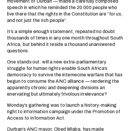
movement of Durban — made a carefully composed
speech in which he reminded the 20 000 people who
live there that the rights in the Constitution are “for us,
and not just the rich people”.
It’s a simple enough statement, repeated no doubt
thousands of times in any one month throughout South
Africa, but behind it reside a thousand unanswered
questions.
One stands out: will a new extra-parliamentary
struggle for human rights enable South Africa’s
democracy to survive the internecine warfare that has
begun to consume the ANC alliance — rendering the
apparently chronic and deepening divisions an
enervating but ultimately frivolous irrelevance?
Monday’s gathering was to launch a history-making
right to information campaign under the Promotion of
Access to Information Act.
Durban’s ANC mayor, Obed Mlaba, has made