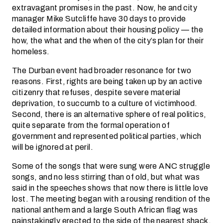
extravagant promises in the past. Now, he and city
manager Mike Sutcliffe have 30 days to provide
detailed information about their housing policy — the
how, the what and the when of the city’s plan for their
homeless.
The Durban event had broader resonance for two
reasons. First, rights are being taken up by an active
citizenry that refuses, despite severe material
deprivation, to succumb to a culture of victimhood.
Second, there is an alternative sphere of real politics,
quite separate from the formal operation of
government and represented political parties, which
will be ignored at peril.
Some of the songs that were sung were ANC struggle
songs, and no less stirring than of old, but what was
said in the speeches shows that now there is little love
lost. The meeting began with a rousing rendition of the
national anthem and a large South African flag was
painstakingly erected to the side of the nearest shack,