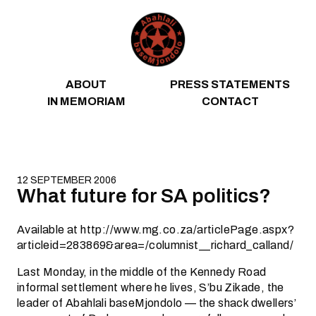
Skip to content
ABOUT
PRESS STATEMENTS
IN MEMORIAM
CONTACT
12 SEPTEMBER 2006
What future for SA politics?
Available at http://www.mg.co.za/articlePage.aspx?
articleid=283869&area=/columnist__richard_calland/
Last Monday, in the middle of the Kennedy Road
informal settlement where he lives, S’bu Zikade, the
leader of Abahlali baseMjondolo — the shack dwellers’