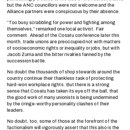
but the ANC councillors were not welcome and the
Alliance partners were conspicuous by their absence.
“Too busy scrabbling for power and fighting among
themselves,” remarked one local activist. Fair
comment. Ahead of the Cosatu conference later this
month, trade unions are preoccupied not with matters
of socioeconomic rights or inequality or jobs, but with
Jacob Zuma and the bitter rivalries fanned by the
succession battle.
No doubt the thousands of shop stewards around the
country continue their thankless task of protecting
hard-won workplace rights. But there is a strong
sense that Cosatu has taken its eye off the ball; that
the good work of many unionists is being undermined
by the cringe-worthy personality clashes of their
leaders.
No doubt, too, some of those at the forefront of the
factionalism will vigorously assert that this also is the