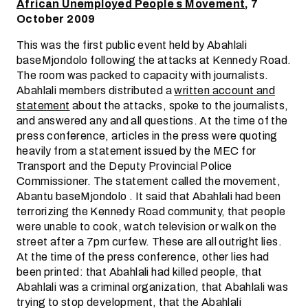
African Unemployed People s Movement
, 7
October 2009
This was the first public event held by Abahlali
baseMjondolo following the attacks at Kennedy Road.
The room was packed to capacity with journalists.
Abahlali members distributed a
written account and
statement
about the attacks, spoke to the journalists,
and answered any and all questions. At the time of the
press conference, articles in the press were quoting
heavily from a statement issued by the MEC for
Transport and the Deputy Provincial Police
Commissioner. The statement called the movement,
Abantu baseMjondolo . It said that Abahlali had been
terrorizing the Kennedy Road community, that people
were unable to cook, watch television or walk on the
street after a 7pm curfew. These are all outright lies.
At the time of the press conference, other lies had
been printed: that Abahlali had killed people, that
Abahlali was a criminal organization, that Abahlali was
trying to stop development, that the Abahlali