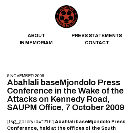
Skip to content
ABOUT
PRESS STATEMENTS
IN MEMORIAM
CONTACT
5 NOVEMBER 2009
Abahlali baseMjondolo Press
Conference in the Wake of the
Attacks on Kennedy Road,
SAUPM Office, 7 October 2009
[fsg_gallery id=”216″]
Abahlali baseMjondolo Press
Conference, held at the offices of the
South