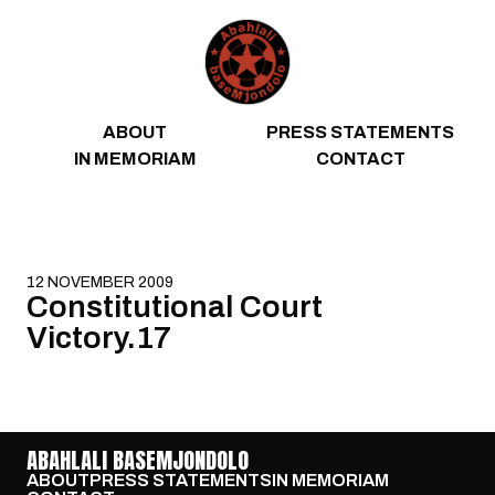
Skip to content
ABOUT
PRESS STATEMENTS
IN MEMORIAM
CONTACT
12 NOVEMBER 2009
Constitutional Court
Victory.17
ABAHLALI BASEMJONDOLO
ABOUT
PRESS STATEMENTS
IN MEMORIAM