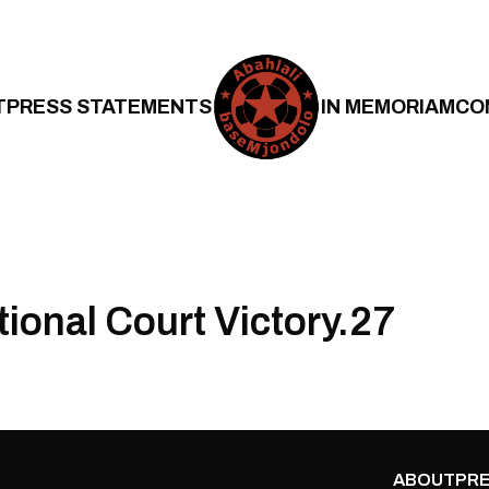
T
PRESS STATEMENTS
IN MEMORIAM
CO
tional Court Victory.27
ABOUT
PRE