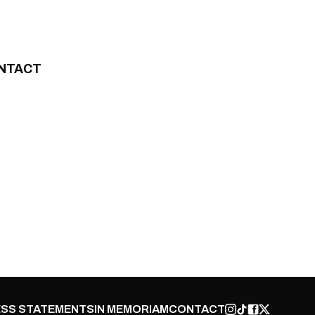
NTACT
SS STATEMENTS
IN MEMORIAM
CONTACT