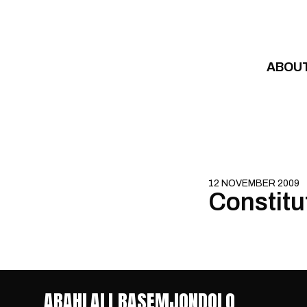
Skip to content
ABOU
12 NOVEMBER 2009
Constitu
ABAHLALI BASEMJONDOLO