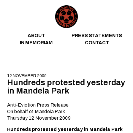
Skip to content
ABOUT
PRESS STATEMENTS
IN MEMORIAM
CONTACT
12 NOVEMBER 2009
Hundreds protested yesterday
in Mandela Park
Anti-Eviction Press Release
On behalf of Mandela Park
Thursday 12 November 2009
Hundreds protested yesterday in Mandela Park