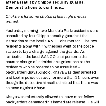
after assault by Chippa security guards.
Demonstrations to continue…
Click
here
for some photos of last night’s mass
protest.
Yesterday morning, two Mandela Park residents were
assaulted by four Chippa security guards at the
instruction of the local SANCO chairperson. The two
residents along with 7 witnesses went to the police
station to lay a charge against the guards. As
retribution, the local SANCO chairperson laid a
counter charge of intimidation against one of the
residents who he ordered to be assaulted –
backyarder Khaya Xintolo. Khaya was then arrested
and kept in police custody for more than 11 hours even
though the detective himself admitted that there was
no case against Khaya.
Khaya was reluctantly allowed to leave after fellow
backyarders demanded his immediate release. He will