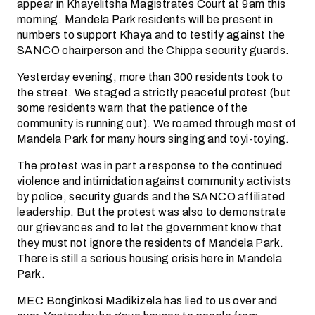
appear in Khayelitsha Magistrates Court at 9am this
morning. Mandela Park residents will be present in
numbers to support Khaya and to testify against the
SANCO chairperson and the Chippa security guards.
Yesterday evening, more than 300 residents took to
the street. We staged a strictly peaceful protest (but
some residents warn that the patience of the
community is running out). We roamed through most of
Mandela Park for many hours singing and toyi-toying.
The protest was in part a response to the continued
violence and intimidation against community activists
by police, security guards and the SANCO affiliated
leadership. But the protest was also to demonstrate
our grievances and to let the government know that
they must not ignore the residents of Mandela Park.
There is still a serious housing crisis here in Mandela
Park.
MEC Bonginkosi Madikizela has lied to us over and