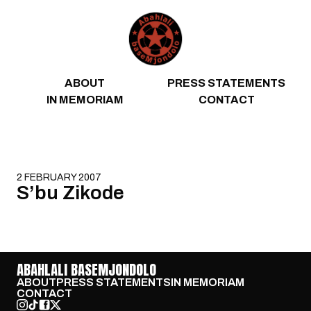
Skip to content
ABOUT
PRESS STATEMENTS
IN MEMORIAM
CONTACT
2 FEBRUARY 2007
S’bu Zikode
ABAHLALI BASEMJONDOLO
ABOUT
PRESS STATEMENTS
IN MEMORIAM
CONTACT