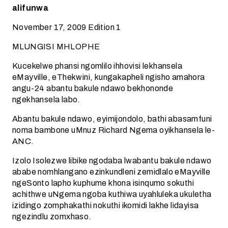
alifunwa
November 17, 2009 Edition 1
MLUNGISI MHLOPHE
Kucekelwe phansi ngomlilo ihhovisi lekhansela
eMayville, eThekwini, kungakapheli ngisho amahora
angu-24 abantu bakule ndawo bekhononde
ngekhansela labo.
Abantu bakule ndawo, eyimijondolo, bathi abasamfuni
noma bambone uMnuz Richard Ngema oyikhansela le-
ANC.
Izolo Isolezwe libike ngodaba lwabantu bakule ndawo
ababe nomhlangano ezinkundleni zemidlalo eMayville
ngeSonto lapho kuphume khona isinqumo sokuthi
achithwe uNgema ngoba kuthiwa uyahluleka ukuletha
izidingo zomphakathi nokuthi ikomidi lakhe lidayisa
ngezindlu zomxhaso.