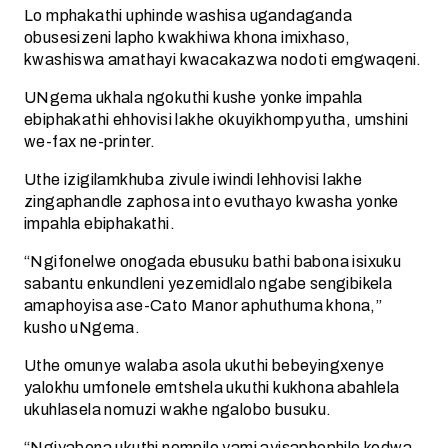
Lo mphakathi uphinde washisa ugandaganda
obusesizeni lapho kwakhiwa khona imixhaso,
kwashiswa amathayi kwacakazwa nodoti emgwaqeni.
UNgema ukhala ngokuthi kushe yonke impahla
ebiphakathi ehhovisi lakhe okuyikhompyutha, umshini
we-fax ne-printer.
Uthe izigilamkhuba zivule iwindi lehhovisi lakhe
zingaphandle zaphosa into evuthayo kwasha yonke
impahla ebiphakathi.
“Ngifonelwe onogada ebusuku bathi babona isixuku
sabantu enkundleni yezemidlalo ngabe sengibikela
amaphoyisa ase-Cato Manor aphuthuma khona,”
kusho uNgema.
Uthe omunye walaba asola ukuthi bebeyingxenye
yalokhu umfonele emtshela ukuthi kukhona abahlela
ukuhlasela nomuzi wakhe ngalobo busuku.
“Ngiyabona ukuthi nempilo yami ayisaphephile kodwa