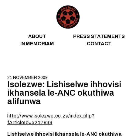
Skip to content
ABOUT
PRESS STATEMENTS
IN MEMORIAM
CONTACT
21 NOVEMBER 2009
Isolezwe: Lishiselwe ihhovisi
ikhansela le-ANC okuthiwa
alifunwa
http://www.isolezwe.co.za/index.php?
fArticleId=5247838
Lishiselwe ihhovisi ikhansela le-ANC okuthiwa