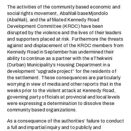
The activities of the community based economic and
social rights movement, Abahlali baseMjondolo
(Abahlali), and the affiliated Kennedy Road
Development Committee (KRDC) have been
disrupted by the violence and the lives of their leaders
and supporters placed at risk. Furthermore the threats
against and displacement of the KRDC members from
Kennedy Road in September has undermined their
ability to continue as a partner with the eThekwini
(Durban) Municipality’s Housing Department in a
development “upgrade project” for the residents of
the settlement. These consequences are particularly
worrying in view of media and other reports that in the
weeks prior to the violent attack at Kennedy Road,
governing party officials at provincial and local levels
were expressing a determination to dissolve these
community based organizations.
As a consequence of the authorities’ failure to conduct
a full and impartial inquiry and to publicly and