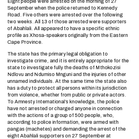
Eight people were arrested on the morning of 27
September when the police returned to Kennedy
Road. Five others were arrested over the following
two weeks. All 13 of those arrested were supporters
of Abahlali. All appeared to have a specific ethnic
profile as Xhosa-speakers originally from the Eastern
Cape Province.
The state has the primary legal obligation to
investigate crime, and it is entirely appropriate for the
state to investigate fully the deaths of Mthokozisi
Ndlovu and Ndumiso Mnguni and the injuries of other
unnamed individuals. At the same time the state also
has a duty to protect all persons within its jurisdiction
from violence, whether from public or private actors.
To Amnesty International’s knowledge, the police
have not arrested or charged anyone in connection
with the actions of a group of 500 people, who,
according to police information, were armed with
pangas (machetes) and demanding the arrest of the
eight Abahlali supporters on 27 September at