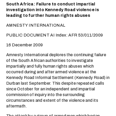
South Africa: Failure to conduct impartial
investigation into Kennedy Road violence is
leading to further human rights abuses
AMNESTY INTERNATIONAL
PUBLIC DOCUMENT AI Index: AFR 53/011/2009
16 December 2009
Amnesty International deplores the continuing failure
of the South African authorities to investigate
impartially and fully human rights abuses which
occurred during and after armed violence at the
Kennedy Road Informal Settlement (Kennedy Road) in
Durban last September. This despite repeated calls
since October for an independent and impartial
commission of inquiry into the surrounding
circumstances and extent of the violence and its
aftermath.
The attack by a group of armed men which began