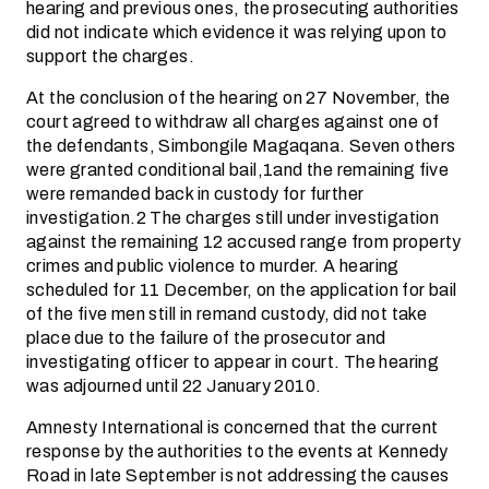
hearing and previous ones, the prosecuting authorities
did not indicate which evidence it was relying upon to
support the charges.
At the conclusion of the hearing on 27 November, the
court agreed to withdraw all charges against one of
the defendants, Simbongile Magaqana. Seven others
were granted conditional bail,1and the remaining five
were remanded back in custody for further
investigation.2 The charges still under investigation
against the remaining 12 accused range from property
crimes and public violence to murder. A hearing
scheduled for 11 December, on the application for bail
of the five men still in remand custody, did not take
place due to the failure of the prosecutor and
investigating officer to appear in court. The hearing
was adjourned until 22 January 2010.
Amnesty International is concerned that the current
response by the authorities to the events at Kennedy
Road in late September is not addressing the causes