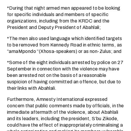
*During that night armed men appeared to be looking
for specific individuals and members of specific
organizations, including from the KRDC and the
President and Deputy President of Abahlali;
*The men also used language which identified targets
to be removed from Kennedy Road in ethnic terms, as
“amaMpondo ”(Xhosa-speakers) or as non-Zulus; and
*Some of the eight individuals arrested by police on 27
September in connection with the violence may have
been arrested not on the basis of a reasonable
suspicion of having committed an offence, but due to
their links with Abahlali.
Furthermore, Amnesty International expressed
concern that public comments made by officials, in the
immediate aftermath of the violence, about Abahlali
and its leaders, including the president, S’bu Zikode,
could have the effect of inappropriately criminalising a