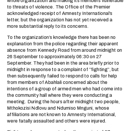
whole organization and making its members vulnerable
to threats of violence. The Office of the Premier
acknowledged receipt of Amnesty International’s
letter, but the organization has not yet received a
more substantial reply to its concerns.
To the organization’s knowledge there has been no
explanation from the police regarding their apparent
absence from Kennedy Road from around midnight on
26 September to approximately 06:30 on 27
September. They had been in the area briefly prior to
midnight in response to a complaint of “fighting”, but
then subsequently failed to respond to calls for help
from members of Abahlali concerned about the
intentions of a group of armed men who had come into
the community hall where they were conducting a
meeting. During the hours after midnight two people,
Mthokozisi Ndlovu and Ndumiso Mnguni, whose
affiliations are not known to Amnesty International,
were fatally assaulted and others were injured.