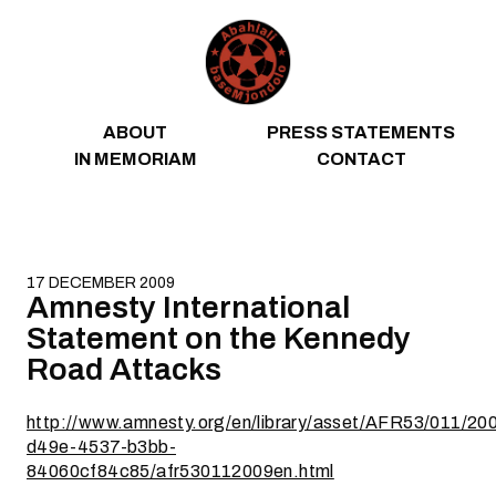
Skip to content
ABOUT
PRESS STATEMENTS
IN MEMORIAM
CONTACT
17 DECEMBER 2009
Amnesty International
Statement on the Kennedy
Road Attacks
http://www.amnesty.org/en/library/asset/AFR53/011/20
d49e-4537-b3bb-
84060cf84c85/afr530112009en.html