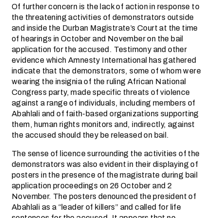
Of further concern is the lack of action in response to
the threatening activities of demonstrators outside
and inside the Durban Magistrate’s Court at the time
of hearings in October and November on the bail
application for the accused. Testimony and other
evidence which Amnesty International has gathered
indicate that the demonstrators, some of whom were
wearing the insignia of the ruling African National
Congress party, made specific threats of violence
against a range of individuals, including members of
Abahlali and of faith-based organizations supporting
them, human rights monitors and, indirectly, against
the accused should they be released on bail.
The sense of licence surrounding the activities of the
demonstrators was also evident in their displaying of
posters in the presence of the magistrate during bail
application proceedings on 26 October and 2
November. The posters denounced the president of
Abahlali as a “leader of killers” and called for life
sentences for the accused. It appears that no