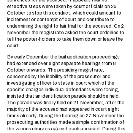
effective steps were taken by court officials on 26
October to stop this conduct, which could amount to
incitement or contempt of court and contribute to
undermining the right to fair trial for the accused. On 2
November the magistrate asked the court orderlies to
tell the poster-holders to take them down or leave the
court.
By early December the bail application proceedings
had extended over eight separate hearings from 8
October onwards. The presiding magistrate,
concerned by the inability of the prosecutor and
investigating officer to state in court which of the
specific charges individual defendants were facing,
insisted that an identification parade should be held.
The parade was finally held on 21 November, after the
majority of the accused had appeared in court eight
times already. During the hearing on 27 November the
prosecuting authorities made a simple confirmation of
the various charges against each accused. During this