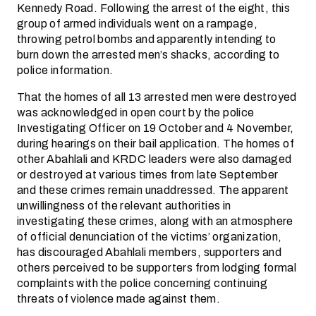
Kennedy Road. Following the arrest of the eight, this
group of armed individuals went on a rampage,
throwing petrol bombs and apparently intending to
burn down the arrested men’s shacks, according to
police information.
That the homes of all 13 arrested men were destroyed
was acknowledged in open court by the police
Investigating Officer on 19 October and 4 November,
during hearings on their bail application. The homes of
other Abahlali and KRDC leaders were also damaged
or destroyed at various times from late September
and these crimes remain unaddressed. The apparent
unwillingness of the relevant authorities in
investigating these crimes, along with an atmosphere
of official denunciation of the victims’ organization,
has discouraged Abahlali members, supporters and
others perceived to be supporters from lodging formal
complaints with the police concerning continuing
threats of violence made against them.