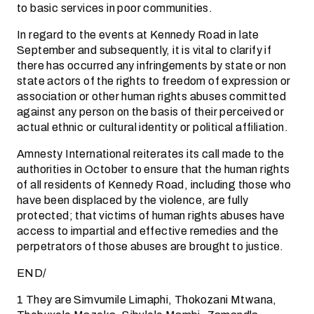
to basic services in poor communities.
In regard to the events at Kennedy Road in late
September and subsequently, it is vital to clarify if
there has occurred any infringements by state or non
state actors of the rights to freedom of expression or
association or other human rights abuses committed
against any person on the basis of their perceived or
actual ethnic or cultural identity or political affiliation.
Amnesty International reiterates its call made to the
authorities in October to ensure that the human rights
of all residents of Kennedy Road, including those who
have been displaced by the violence, are fully
protected; that victims of human rights abuses have
access to impartial and effective remedies and the
perpetrators of those abuses are brought to justice.
END/
1 They are Simvumile Limaphi, Thokozani Mtwana,