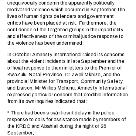
unequivocally condemn the apparently politically
motivated violence which occurred in September, the
lives of human rights defenders and government
critics have been placed at risk. Furthermore, the
confidence of the targeted groups in the impartiality
and effectiveness of the criminal justice response to
the violence has been undermined.
In October Amnesty International raised its concerns
about the violent incidents in late September and the
official response to them in letters to the Premier of
KwaZulu-Natal Province, Dr Zweli Mkhize, and the
provincial Minister for Transport, Community Safety
and Liaison, Mr Willies Mchunu. Amnesty International
expressed particular concern that credible information
from its own inquiries indicated that:
* There had been a significant delay in the police
response to calls for assistance made by members of
the KRDC and Abahlali during the night of 26
September;