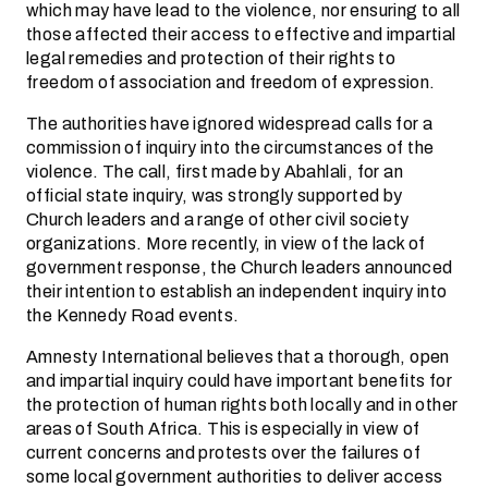
which may have lead to the violence, nor ensuring to all
those affected their access to effective and impartial
legal remedies and protection of their rights to
freedom of association and freedom of expression.
The authorities have ignored widespread calls for a
commission of inquiry into the circumstances of the
violence. The call, first made by Abahlali, for an
official state inquiry, was strongly supported by
Church leaders and a range of other civil society
organizations. More recently, in view of the lack of
government response, the Church leaders announced
their intention to establish an independent inquiry into
the Kennedy Road events.
Amnesty International believes that a thorough, open
and impartial inquiry could have important benefits for
the protection of human rights both locally and in other
areas of South Africa. This is especially in view of
current concerns and protests over the failures of
some local government authorities to deliver access