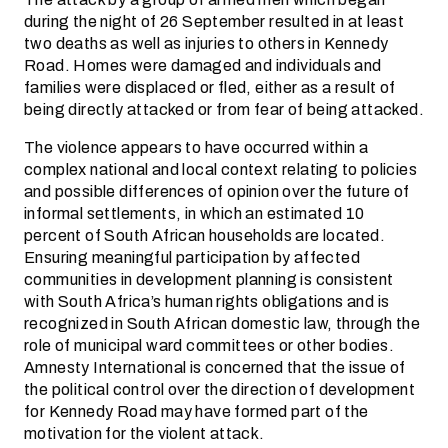
during the night of 26 September resulted in at least
two deaths as well as injuries to others in Kennedy
Road. Homes were damaged and individuals and
families were displaced or fled, either as a result of
being directly attacked or from fear of being attacked.
The violence appears to have occurred within a
complex national and local context relating to policies
and possible differences of opinion over the future of
informal settlements, in which an estimated 10
percent of South African households are located.
Ensuring meaningful participation by affected
communities in development planning is consistent
with South Africa’s human rights obligations and is
recognized in South African domestic law, through the
role of municipal ward committees or other bodies.
Amnesty International is concerned that the issue of
the political control over the direction of development
for Kennedy Road may have formed part of the
motivation for the violent attack.