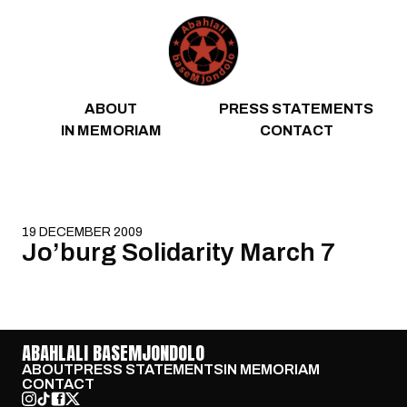
Skip to content
ABOUT
PRESS STATEMENTS
IN MEMORIAM
CONTACT
19 DECEMBER 2009
Jo’burg Solidarity March 7
ABAHLALI BASEMJONDOLO
ABOUT
PRESS STATEMENTS
IN MEMORIAM
CONTACT