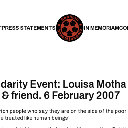
T
PRESS STATEMENTS
IN MEMORIAM
CO
lidarity Event: Louisa Motha
 & friend. 6 February 2007
ich people who say they are on the side of the poor 
e treated like human beings’