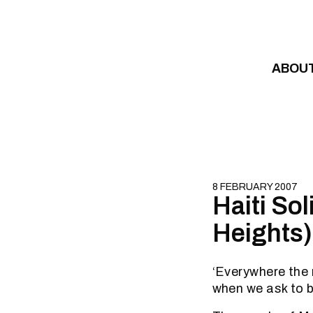
Skip to content
ABOU
8 FEBRUARY 2007
Haiti So
Heights)
‘Everywhere the r
when we ask to b