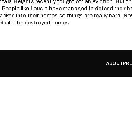
tala Heights recently fought off an eviction. But the
. People like Lousia have managed to defend their 
packed into their homes so things are really hard. N
 rebuild the destroyed homes.
ABOUT
PRE