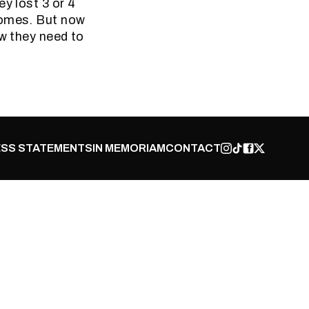
y lost 3 or 4
homes. But now
ow they need to
SS STATEMENTS
IN MEMORIAM
CONTACT