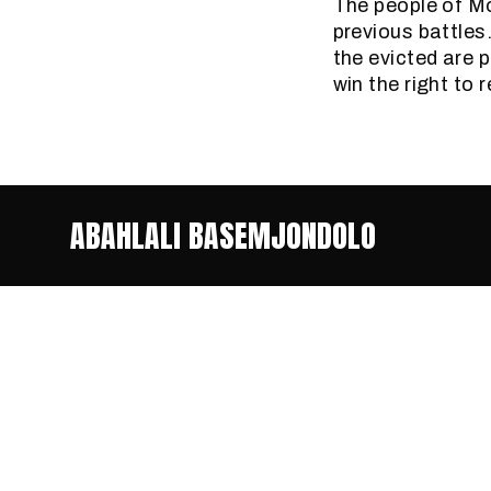
The people of Mo
previous battles
the evicted are 
win the right to
ABAHLALI BASEMJONDOLO