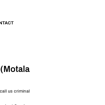
NTACT
 (Motala
call us criminal