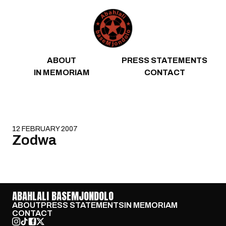
Skip to content
ABOUT
PRESS STATEMENTS
IN MEMORIAM
CONTACT
12 FEBRUARY 2007
Zodwa
ABAHLALI BASEMJONDOLO
ABOUT
PRESS STATEMENTS
IN MEMORIAM
CONTACT