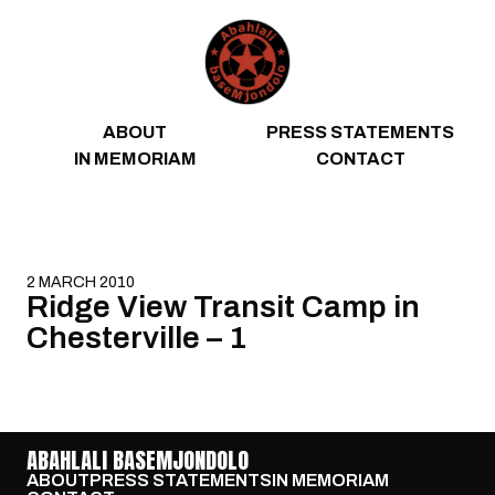
Skip to content
ABOUT
PRESS STATEMENTS
IN MEMORIAM
CONTACT
2 MARCH 2010
Ridge View Transit Camp in
Chesterville – 1
ABAHLALI BASEMJONDOLO
ABOUT
PRESS STATEMENTS
IN MEMORIAM