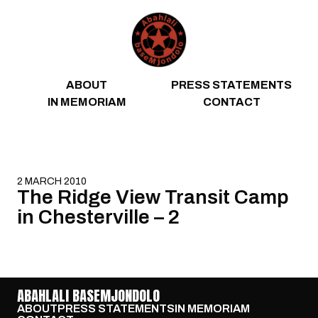
Skip to content
ABOUT
PRESS STATEMENTS
IN MEMORIAM
CONTACT
2 MARCH 2010
The Ridge View Transit Camp
in Chesterville – 2
ABAHLALI BASEMJONDOLO
ABOUT
PRESS STATEMENTS
IN MEMORIAM